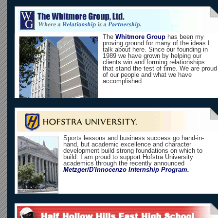
The
Whitmore Group
has been my
proving ground for many of the ideas I
talk about here. Since our founding in
1989 we have grown by helping our
clients win and forming relationships
that stand the test of time. We are proud
of our people and what we have
accomplished.
Sports lessons and business success go hand-in-
hand, but academic excellence and character
development build strong foundations on which to
build. I am proud to support Hofstra University
academics through the recently announced
Metzger/D'Innocenzo Internship Program.