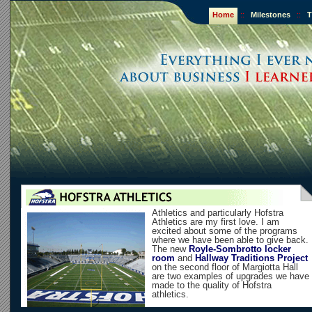
Home
::
Milestones
::
T
Athletics and particularly Hofstra
Athletics are my first love. I am
excited about some of the programs
where we have been able to give back.
The new
Royle-Sombrotto locker
room
and
Hallway Traditions Project
on the second floor of Margiotta Hall
are two examples of upgrades we have
made to the quality of Hofstra
athletics.