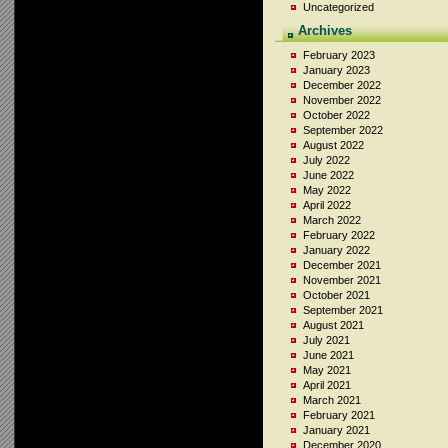
Uncategorized
Archives
February 2023
January 2023
December 2022
November 2022
October 2022
September 2022
August 2022
July 2022
June 2022
May 2022
April 2022
March 2022
February 2022
January 2022
December 2021
November 2021
October 2021
September 2021
August 2021
July 2021
June 2021
May 2021
April 2021
March 2021
February 2021
January 2021
December 2020