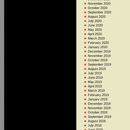
November 2020
October 2020
September 2020
August 2020
July 2020
June 2020
May 2020
April 2020
March 2020
February 2020
January 2020
December 2019
November 2019
October 2019
September 2019
August 2019
July 2019
June 2019
May 2019
April 2019
March 2019
February 2019
January 2019
December 2018
November 2018
October 2018
September 2018
August 2018
July 2018
June 2018