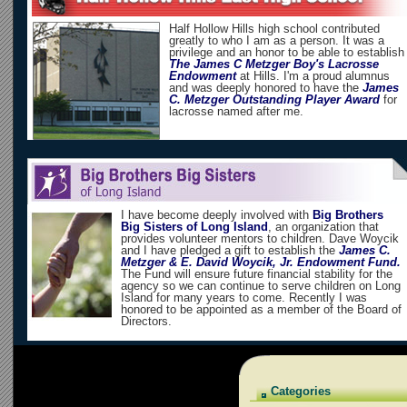
Half Hollow Hills high school contributed
greatly to who I am as a person. It was a
privilege and an honor to be able to establish
The James C Metzger Boy's Lacrosse
Endowment
at Hills. I'm a proud alumnus
and was deeply honored to have the
James
C. Metzger Outstanding Player Award
for
lacrosse named after me.
I have become deeply involved with
Big Brothers
Big Sisters of Long Island
, an organization that
provides volunteer mentors to children. Dave Woycik
and I have pledged a gift to establish the
James C.
Metzger & E. David Woycik, Jr. Endowment Fund.
The Fund will ensure future financial stability for the
agency so we can continue to serve children on Long
Island for many years to come. Recently I was
honored to be appointed as a member of the Board of
Directors.
Categories