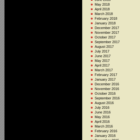
May 2018
April 2018
March 2018
February 2018
January 2018
December 2017
November 2017
October 2017
September 2017
August 2017
July 2017
June 2017
May 2017
April 2017
March 2017
February 2017
January 2017
December 2016
November 2016
October 2016
September 2016
August 2016
July 2016
June 2016
May 2016
April 2016
March 2016
February 2016
January 2016