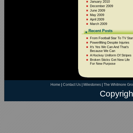
January 2010
December 2009
June 2009
May 2009
April 2009
March 2009
Recent Posts
From Football Star To TV Star
Powerlifting Despite Injuries
It’s Yes We Can And That’s
Because We Can
A Hockey Uniform Of Stripes
Broken Sticks Get New Life
For New Purpose
Home
|
Contact Us
|
Milestones
|
The Whitmore Gr
Copyrigh