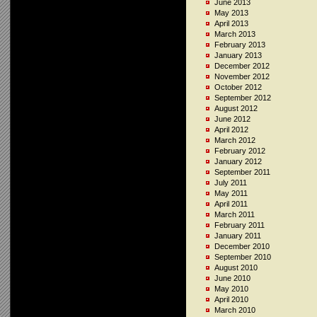
June 2013
May 2013
April 2013
March 2013
February 2013
January 2013
December 2012
November 2012
October 2012
September 2012
August 2012
June 2012
April 2012
March 2012
February 2012
January 2012
September 2011
July 2011
May 2011
April 2011
March 2011
February 2011
January 2011
December 2010
September 2010
August 2010
June 2010
May 2010
April 2010
March 2010