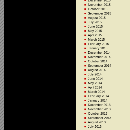
December 2015
November 2015
October 2015
September 2015
August 2015
July 2015
June 2015
May 2015
April 2015
March 2015
February 2015
January 2015
December 2014
November 2014
October 2014
September 2014
August 2014
July 2014
June 2014
May 2014
April 2014
March 2014
February 2014
January 2014
December 2013
November 2013
October 2013
September 2013
August 2013
July 2013