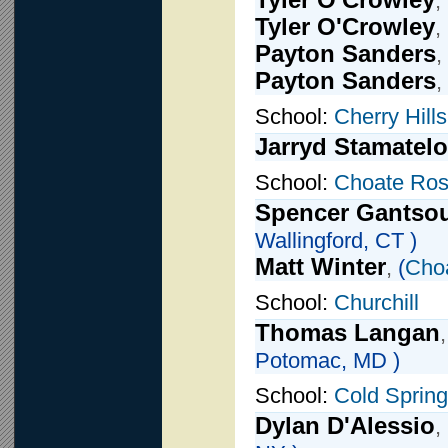
Tyler O'Crowley
,
Tyler O'Crowley
,
Payton Sanders
,
Payton Sanders
,
School:
Cherry Hill
Jarryd Stamatel
School:
Choate Ros
Spencer Gantso
Wallingford, CT )
Matt Winter
,
(
Cho
School:
Churchill
Thomas Langan
Potomac, MD )
School:
Cold Spring
Dylan D'Alessio
,