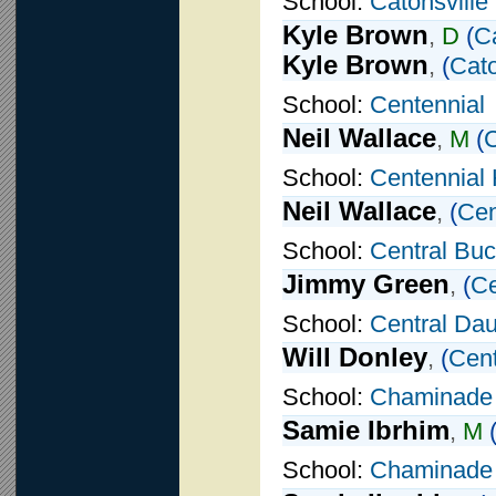
School:
Catonsville
Kyle Brown
,
D
(
Ca
Kyle Brown
,
(
Cato
School:
Centennial
Neil Wallace
,
M
(
C
School:
Centennial 
Neil Wallace
,
(
Cen
School:
Central Buc
Jimmy Green
,
(
Ce
School:
Central Da
Will Donley
,
(
Cent
School:
Chaminade
Samie Ibrhim
,
M
School:
Chaminade