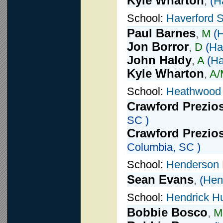
Kyle Wharton
,
(
H
School:
Haverford 
Paul Barnes
,
M
(
H
Jon Borror
,
D
(
Ha
John Haldy
,
A
(
Ha
Kyle Wharton
,
A/
School:
Heathwood 
Crawford Prezio
SC )
Crawford Prezio
Columbia, SC )
School:
Henderson 
Sean Evans
,
(
Hen
School:
Hendrick H
Bobbie Bosco
,
M