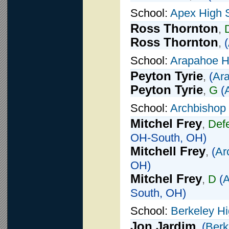
School:
Apex High 
Ross Thornton
,
Ross Thornton
,
(
School:
Arapahoe H
Peyton Tyrie
,
(
Ar
Peyton Tyrie
,
G
(
School:
Archbishop 
Mitchel Frey
,
Def
OH-South, OH)
Mitchell Frey
,
(
Ar
OH)
Mitchel Frey
,
D
(
A
South, OH)
School:
Berkeley H
Jon Jardim
,
(
Berk