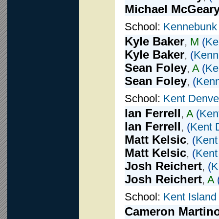
Michael McGear
School:
Kennebunk
Kyle Baker
,
M
(
Ke
Kyle Baker
,
(
Kenn
Sean Foley
,
A
(
Ke
Sean Foley
,
(
Ken
School:
Kent Denve
Ian Ferrell
,
A
(
Ken
Ian Ferrell
,
(
Kent 
Matt Kelsic
,
(
Kent
Matt Kelsic
,
(
Kent
Josh Reichert
,
(
K
Josh Reichert
,
A
School:
Kent Island
Cameron Martin