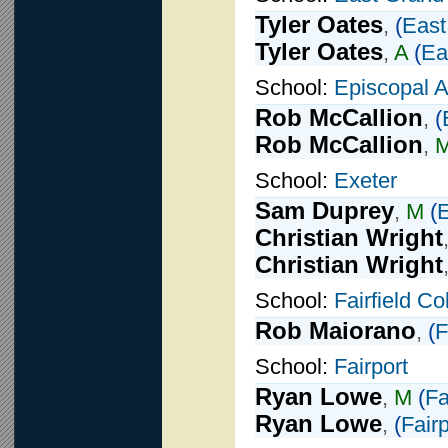
Tyler Oates
,
(
East
Tyler Oates
,
A
(
Ea
School:
Episcopal 
Rob McCallion
,
(
Rob McCallion
,
School:
Exeter
Sam Duprey
,
M
(
E
Christian Wright
Christian Wright
School:
Fairfield C
Rob Maiorano
,
(
F
School:
Fairport
Ryan Lowe
,
M
(
Fa
Ryan Lowe
,
(
Fairp