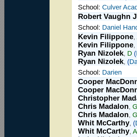
School:
Culver Aca
Robert Vaughn J
School:
Daniel Han
Kevin Filippone
,
Kevin Filippone
,
Ryan Nizolek
,
D
(
Ryan Nizolek
,
(
Da
School:
Darien
Cooper MacDonn
Cooper MacDonn
Christopher Mad
Chris Madalon
,
Chris Madalon
,
G
Whit McCarthy
,
(
Whit McCarthy
,
A