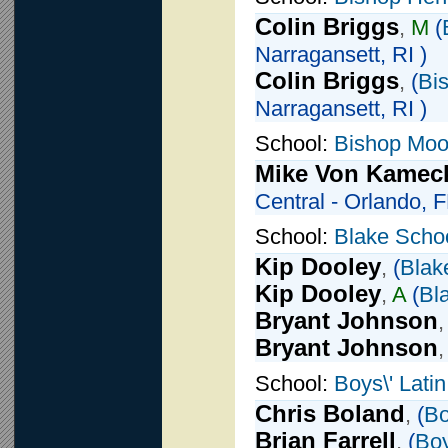
Colin Briggs
,
M
(
Narragansett, RI )
Colin Briggs
,
(
Bi
Narragansett, RI )
School:
Bishop Moo
Mike Von Kamec
Central - Orlando, F
School:
Blake Scho
Kip Dooley
,
(
Blak
Kip Dooley
,
A
(
Bl
Bryant Johnson
Bryant Johnson
School:
Boys\' Lati
Chris Boland
,
(
Bo
Brian Farrell
,
(
Boy