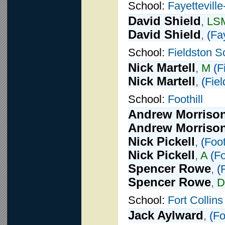
School:
Fayettevill
David Shield
,
LS
David Shield
,
(
Fay
School:
Fieldston S
Nick Martell
,
M
(
F
Nick Martell
,
(
Fie
School:
Foothill
Andrew Morriso
Andrew Morriso
Nick Pickell
,
(
Foot
Nick Pickell
,
A
(
Fo
Spencer Rowe
,
(
F
Spencer Rowe
,
D
School:
Fort Collins
Jack Aylward
,
(
Fo