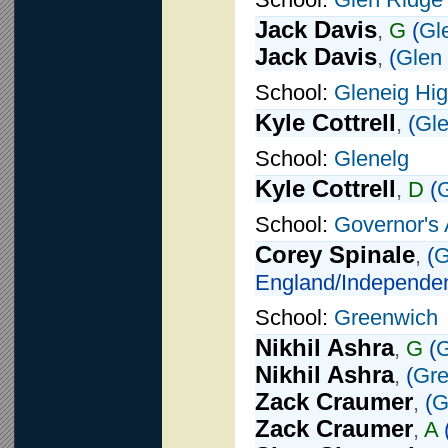
Jack Davis
,
G
(
Gl
Jack Davis
,
(
Glen
School:
Gleneig Hi
Kyle Cottrell
,
(
Gle
School:
Glenelg
Kyle Cottrell
,
D
(
G
School:
Governor's
Corey Spinale
,
(
G
England/Independen
School:
Greenwich
Nikhil Ashra
,
G
(
G
Nikhil Ashra
,
(
Gre
Zack Craumer
,
(
G
Zack Craumer
,
A