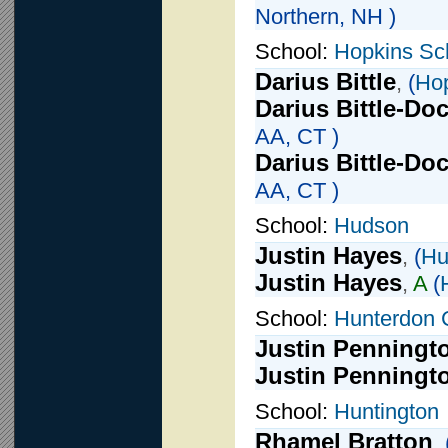
Northern, NH )
School:
Hopkins Sc
Darius Bittle
,
(
Hop
Darius Bittle-Do
AA, CT )
Darius Bittle-Do
AA, CT )
School:
Hudson
Justin Hayes
,
(
Hu
Justin Hayes
,
A
(
School:
Hunterdon 
Justin Penningt
Justin Penningt
School:
Huntington
Rhamel Bratton
,