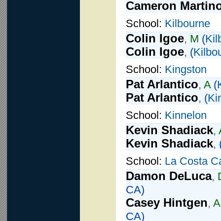
Cameron Martin
School:
Kilbourne
Colin Igoe
,
M
(
Kil
Colin Igoe
,
(
Kilbo
School:
Kingston
Pat Arlantico
,
A
(
Pat Arlantico
,
(
Ki
School:
Kinnelon
Kevin Shadiack
,
Kevin Shadiack
,
School:
La Costa C
Damon DeLuca
,
CA)
Casey Hintgen
,
A
CA)