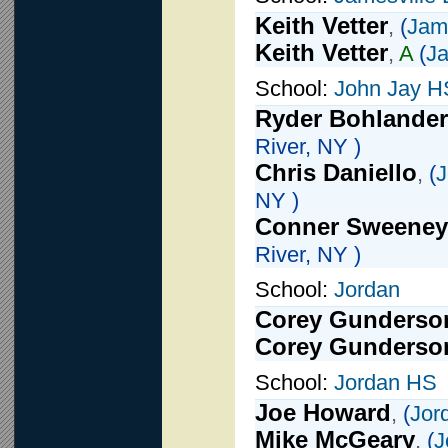
Keith Vetter
,
(
Jame
Keith Vetter
,
A
(
Ja
School:
John Jay H
Ryder Bohlander
River, NY )
Chris Daniello
,
(
J
NY )
Conner Sweeney
River, NY )
School:
Jordan
Corey Gunderso
Corey Gunderso
School:
Jordan HS
Joe Howard
,
(
Jor
Mike McGeary
,
(
J