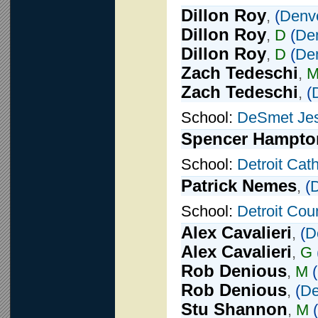
Dillon Roy
,
(
Denv
Dillon Roy
,
D
(
De
Dillon Roy
,
D
(
De
Zach Tedeschi
,
Zach Tedeschi
,
(
School:
DeSmet Jes
Spencer Hampto
School:
Detroit Cath
Patrick Nemes
,
(
D
School:
Detroit Cou
Alex Cavalieri
,
(
D
Alex Cavalieri
,
G
Rob Denious
,
M
(
Rob Denious
,
(
De
Stu Shannon
,
M
(