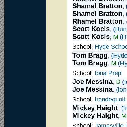
Shamel Bratton
,
Shamel Bratton
,
Rhamel Bratton
,
Scott Kocis
,
(
Hunt
Scott Kocis
,
M
(
H
School:
Hyde Schoo
Tom Bragg
,
(
Hyde
Tom Bragg
,
M
(
Hy
School:
Iona Prep
Joe Messina
,
D
(
Joe Messina
,
(
Ion
School:
Irondequoit
Mickey Haight
,
(
I
Mickey Haight
,
M
School:
Jamesville 