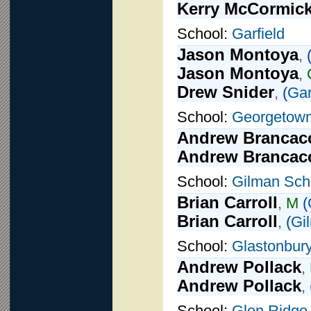
Kerry McCormic
School:
Garfield
Jason Montoya
,
Jason Montoya
,
Drew Snider
,
(
Gar
School:
Georgetown
Andrew Brancac
Andrew Brancac
School:
Gilman Sch
Brian Carroll
,
M
(
Brian Carroll
,
(
Gi
School:
Glastonbur
Andrew Pollack
,
Andrew Pollack
,
School:
Glen Ridge