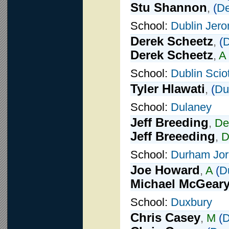
Stu Shannon
,
(
De
School:
Dublin Jer
Derek Scheetz
,
(
D
Derek Scheetz
,
A
School:
Dublin Scio
Tyler Hlawati
,
(
Du
School:
Dulaney
Jeff Breeding
,
De
Jeff Breeeding
,
School:
Durham Jo
Joe Howard
,
A
(
D
Michael McGear
School:
Duxbury
Chris Casey
,
M
(
D