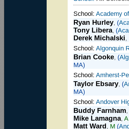
School:
Academy of
Ryan Hurley
,
(
Aca
Tony Libera
,
(
Aca
Derek Michalski
,
School:
Algonquin R
Brian Cooke
,
(
Alg
MA)
School:
Amherst-Pe
Taylor Ebsary
,
(
A
MA)
School:
Andover Hi
Buddy Farnham
Mike Lamagna
,
A
Matt Ward
,
M
(
And