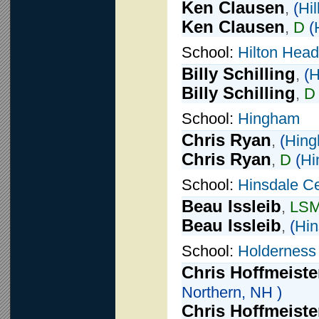
Ken Clausen
,
(
Hil
Ken Clausen
,
D
(
School:
Hilton Head
Billy Schilling
,
(
H
Billy Schilling
,
D
School:
Hingham
Chris Ryan
,
(
Hin
Chris Ryan
,
D
(
Hi
School:
Hinsdale Ce
Beau Issleib
,
LS
Beau Issleib
,
(
Hin
School:
Holderness
Chris Hoffmeiste
Northern, NH )
Chris Hoffmeiste