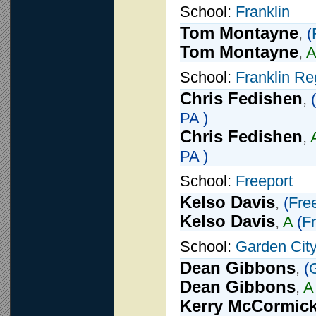
School:
Franklin
Tom Montayne
,
(
Tom Montayne
,
A
School:
Franklin Re
Chris Fedishen
,
(
PA )
Chris Fedishen
,
PA )
School:
Freeport
Kelso Davis
,
(
Fre
Kelso Davis
,
A
(
F
School:
Garden Cit
Dean Gibbons
,
(
Dean Gibbons
,
A
Kerry McCormic