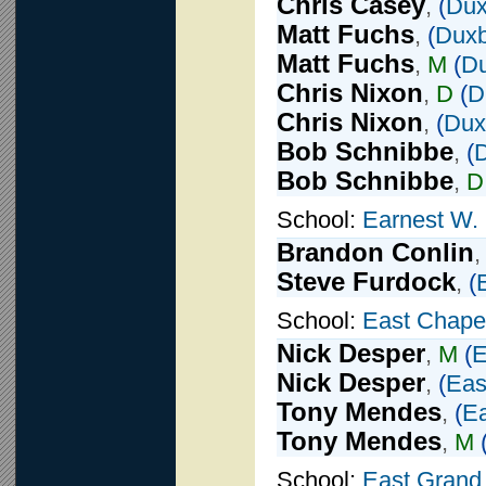
Chris Casey
,
(
Dux
Matt Fuchs
,
(
Duxb
Matt Fuchs
,
M
(
D
Chris Nixon
,
D
(
D
Chris Nixon
,
(
Dux
Bob Schnibbe
,
(
Bob Schnibbe
,
D
School:
Earnest W.
Brandon Conlin
Steve Furdock
,
(
School:
East Chapel
Nick Desper
,
M
(
E
Nick Desper
,
(
Eas
Tony Mendes
,
(
Ea
Tony Mendes
,
M
School:
East Grand