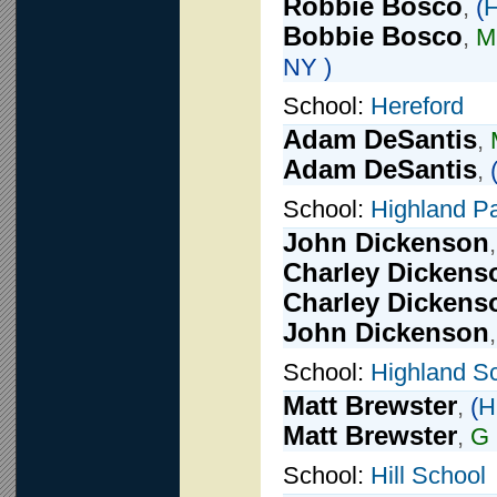
Robbie Bosco
,
(
H
Bobbie Bosco
,
Mi
NY )
School:
Hereford
Adam DeSantis
,
Adam DeSantis
,
School:
Highland P
John Dickenson
Charley Dickens
Charley Dickens
John Dickenson
School:
Highland S
Matt Brewster
,
(
H
Matt Brewster
,
G
School:
Hill School