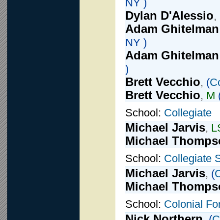
NY )
Dylan D'Alessio
,
Adam Ghitelman
NY )
Adam Ghitelman
)
Brett Vecchio
,
(
Co
Brett Vecchio
,
M
School:
Collegiate
Michael Jarvis
,
L
Michael Thomps
School:
Collegiate 
Michael Jarvis
,
(
C
Michael Thomps
School:
Colonial Fo
Nick Northern
,
(
C