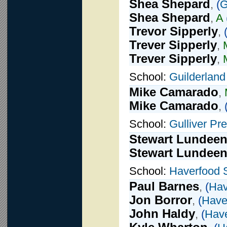
Shea Shepard
,
(
G
Shea Shepard
,
A
Trevor Sipperly
,
Trever Sipperly
,
Trever Sipperly
,
School:
Guilderland
Mike Camarado
,
Mike Camarado
,
School:
Gulliver Pr
Stewart Lundee
Stewart Lundee
School:
Haverfood 
Paul Barnes
,
(
Hav
Jon Borror
,
(
Have
John Haldy
,
(
Have