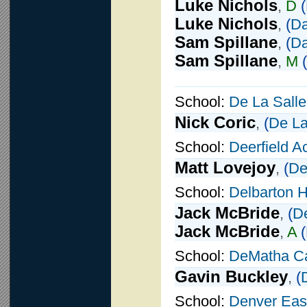
Luke Nichols
,
D
(
Luke Nichols
,
(
Da
Sam Spillane
,
(
Da
Sam Spillane
,
M
(
School:
De La Salle
Nick Coric
,
(
De La
School:
Deerfield 
Matt Lovejoy
,
(
De
School:
Delbarton 
Jack McBride
,
(
De
Jack McBride
,
A
(
School:
DeMatha Ca
Gavin Buckley
,
(
School:
Denver Eas