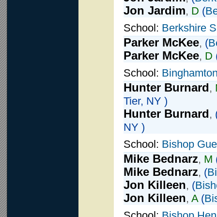
Jon Jardim
,
D
(
Be
School:
Berkshire S
Parker McKee
,
(
B
Parker McKee
,
D
School:
Binghamton
Hunter Burnard
,
Tier, NY )
Hunter Burnard
,
NY )
School:
Bishop Guer
Mike Bednarz
,
M
Mike Bednarz
,
(
B
Jon Killeen
,
(
Bish
Jon Killeen
,
A
(
Bi
School:
Bishop Hen