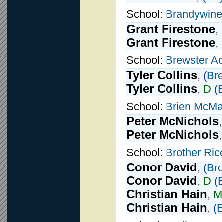
School:
Brandywine
Grant Firestone
,
Grant Firestone
,
School:
Brewster A
Tyler Collins
,
(
Br
Tyler Collins
,
D
(
School:
Brien McMa
Peter McNichols
Peter McNichols
School:
Brother Ric
Conor David
,
(
Bro
Conor David
,
D
(
Christian Hain
,
M
Christian Hain
,
(
B