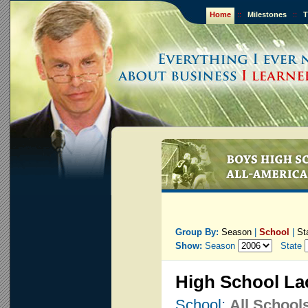
Home
::
Milestones
::
T
Group By:
Season
|
School
|
St
Show:
Season
State
High School La
School:
All School