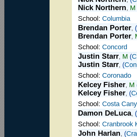
Nick Northern
,
M
School:
Columbia
Brendan Porter
,
(
Brendan Porter
,
School:
Concord
Justin Starr
,
M
(
C
Justin Starr
,
(
Con
School:
Coronado
Kelcey Fisher
,
M
Kelcey Fisher
,
(
C
School:
Costa Can
Damon DeLuca
,
(
School:
Cranbrook 
John Harlan
,
(
Cra