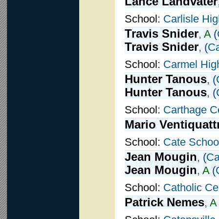
Lance Landvater
School:
Carlisle Hi
Travis Snider
,
A
(
Travis Snider
,
(
Ca
School:
Carmel Hig
Hunter Tanous
,
(
Hunter Tanous
,
(
School:
Carthage Ce
Mario Ventiquatt
School:
Cate Schoo
Jean Mougin
,
(
Ca
Jean Mougin
,
A
(
School:
Catholic Ce
Patrick Nemes
,
A