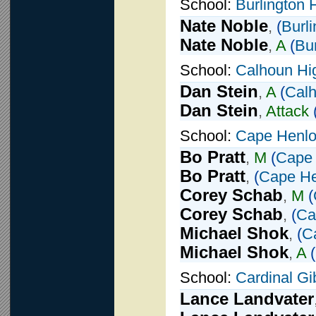
School:
Burlington 
Nate Noble
,
(
Burl
Nate Noble
,
A
(
Bu
School:
Calhoun Hi
Dan Stein
,
A
(
Calh
Dan Stein
,
Attack
School:
Cape Henlo
Bo Pratt
,
M
(
Cape 
Bo Pratt
,
(
Cape He
Corey Schab
,
M
(
Corey Schab
,
(
Ca
Michael Shok
,
(
C
Michael Shok
,
A
(
School:
Cardinal G
Lance Landvater