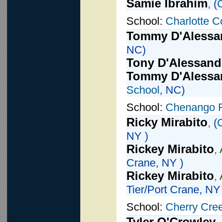
Samie Ibrahim
,
(
School:
Charlotte C
Tommy D'Alessa
NC)
Tony D'Alessand
Tommy D'Alessa
School
, NC)
School:
Chenango 
Ricky Mirabito
,
(
NY )
Rickey Mirabito
,
Crane, NY )
Rickey Mirabito
,
Tier/Port Crane, NY
School:
Cherry Cre