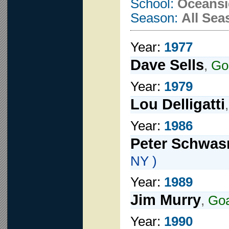
School:
Oceansi
Season:
All Sea
Year:
1977
Dave Sells
,
Go
Year:
1979
Lou Delligatti
Year:
1986
Peter Schwas
NY )
Year:
1989
Jim Murry
,
Goa
Year:
1990