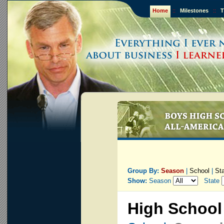
Home
::
Milestones
::
T
Group By:
Season
|
School
|
St
Show:
Season
State
High School