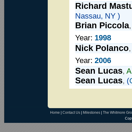
Richard Mas
Nassau, NY )
Brian Piccola
Year:
1998
Nick Polanco
Year:
2006
Sean Lucas
,
A
Sean Lucas
,
(
Home
|
Contact Us
|
Milestones
|
The Whitmore Gr
Copy