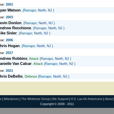
ear:
2001
yan Watson
,
(
Ramapo
; North, NJ )
ear:
2003
evin Donlon
,
(
Ramapo
; North, NJ )
ndrew Recchione
,
(
Ramapo
; North, NJ )
ike Sisler
,
(
Ramapo
; North, NJ )
ear:
2006
hris Hogan
,
(
Ramapo
; North, NJ )
ear:
2017
ndrew Robbins
,
Attack
(
Ramapo
; North, NJ )
anielle Van Calcar
,
Attack
(
Ramapo
; North, NJ )
ear:
2021
hris DeBellis
,
Defense
(
Ramapo
; North, NJ )
s
|
Milestones
|
The Whitmore Group
|
We Support
|
H.S. Lax All-Americans
|
About
Copyright © 2009 - 2011