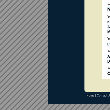
Y
R
Y
K
A
M
Y
C
Y
A
D
Y
C
Home
|
Contact U