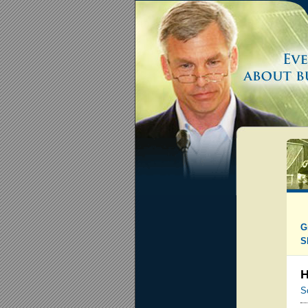
G
S
H
S