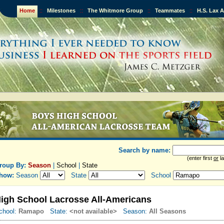
Home
::
Milestones
::
The Whitmore Group
::
Teammates
::
H.S. Lax 
Search by name:
(enter first
or
la
roup By:
Season
|
School
|
State
how:
Season
State
School
igh School Lacrosse All-Americans
chool:
Ramapo
State:
<not available>
Season:
All Seasons