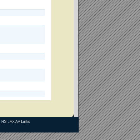
|
HS LAX AA Links