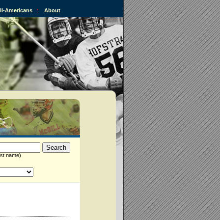
All-Americans
::
About
st name)