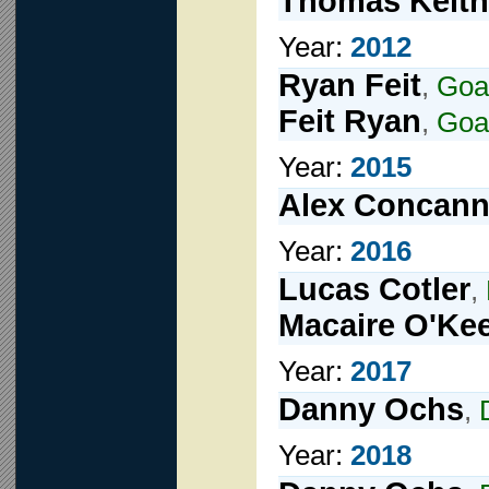
Thomas Keith
Year:
2012
Ryan Feit
,
Goa
Feit Ryan
,
Goa
Year:
2015
Alex Concan
Year:
2016
Lucas Cotler
,
Macaire O'Ke
Year:
2017
Danny Ochs
,
Year:
2018