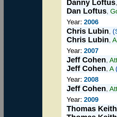
Danny Loftus
Dan Loftus
,
Go
Year:
2006
Chris Lubin
,
(
Chris Lubin
,
A
Year:
2007
Jeff Cohen
,
At
Jeff Cohen
,
A
Year:
2008
Jeff Cohen
,
At
Year:
2009
Thomas Keith