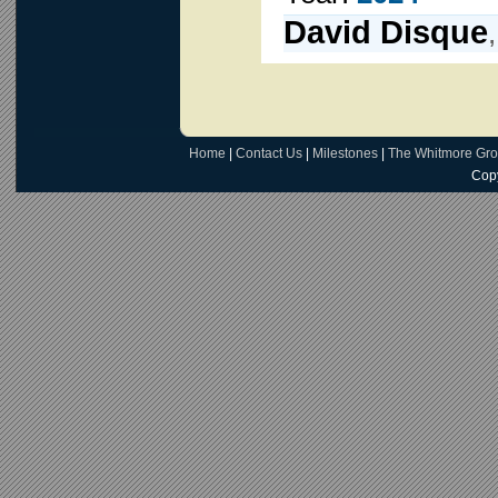
David Disque
Home
|
Contact Us
|
Milestones
|
The Whitmore Gr
Copy