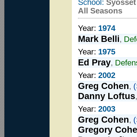
School:
Syosset
All Seasons
Year:
1974
Mark Belli
,
Def
Year:
1975
Ed Pray
,
Defe
Year:
2002
Greg Cohen
,
(
Danny Loftus
Year:
2003
Greg Cohen
,
(
Gregory Coh