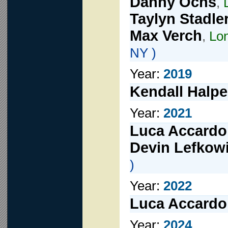
Danny Ochs
,
Taylyn Stadle
Max Verch
,
Lon
NY )
Year:
2019
Kendall Halpe
Year:
2021
Luca Accardo
Devin Lefkowi
)
Year:
2022
Luca Accardo
Year:
2024