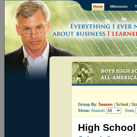
Home
::
Milestones
::
T
Group By:
Season
|
School
|
St
Show:
Season
State
High School