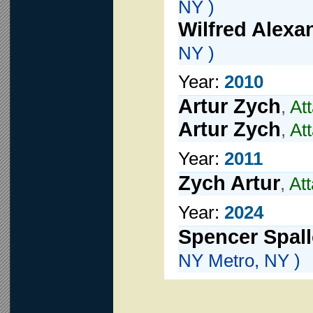
NY )
Wilfred Alexa
NY )
Year:
2010
Artur Zych
,
At
Artur Zych
,
At
Year:
2011
Zych Artur
,
At
Year:
2024
Spencer Spal
NY Metro, NY )