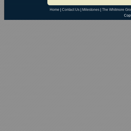
Home
|
Contact Us
|
Milestones
|
The Whitmore Gr
Copy