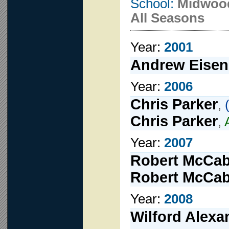
School:
Midwoo
All Seasons
Year:
2001
Andrew Eisen
Year:
2006
Chris Parker
,
Chris Parker
,
Year:
2007
Robert McCa
Robert McCa
Year:
2008
Wilford Alexa