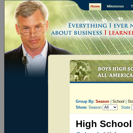
Home
::
Milestones
::
T
Group By:
Season
|
School
|
St
Show:
Season
State
High School