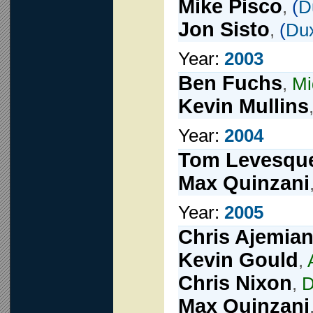
Mike Pisco
,
(
D
Jon Sisto
,
(
Du
Year:
2003
Ben Fuchs
,
Mi
Kevin Mullins
Year:
2004
Tom Levesqu
Max Quinzani
Year:
2005
Chris Ajemia
Kevin Gould
,
Chris Nixon
,
D
Max Quinzani