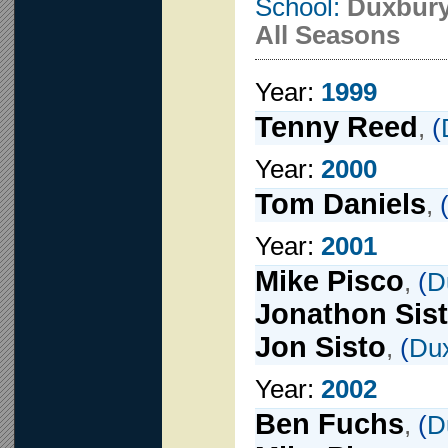
School:
Duxbur
All Seasons
Year:
1999
Tenny Reed
,
(
Year:
2000
Tom Daniels
,
Year:
2001
Mike Pisco
,
(
D
Jonathon Sis
Jon Sisto
,
(
Du
Year:
2002
Ben Fuchs
,
(
D