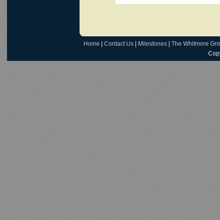
Home
|
Contact Us
|
Milestones
|
The Whitmore Gr
Copy