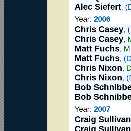
Alec Siefert
,
(
Year:
2006
Chris Casey
,
(
Chris Casey
,
Matt Fuchs
,
M
Matt Fuchs
,
(
D
Chris Nixon
,
Chris Nixon
,
(
Bob Schnibb
Bob Schnibb
Year:
2007
Craig Sullivan
Craig Sullivan