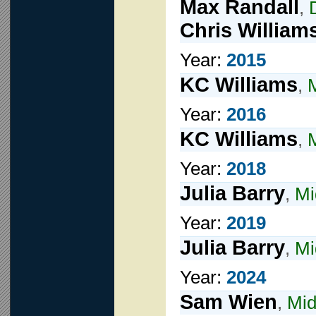
Max Randall
,
Chris William
Year:
2015
KC Williams
,
Year:
2016
KC Williams
,
M
Year:
2018
Julia Barry
,
Mi
Year:
2019
Julia Barry
,
Mi
Year:
2024
Sam Wien
,
Mid