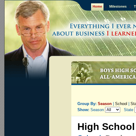
Home
::
Milestones
::
T
Group By:
Season
|
School
|
St
Show:
Season
State
High School