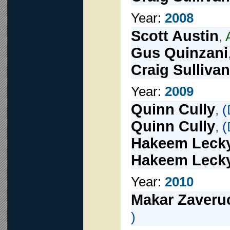
Year:
2008
Scott Austin
,
Gus Quinzani
Craig Sullivan
Year:
2009
Quinn Cully
,
(
Quinn Cully
,
(
Hakeem Leck
Hakeem Leck
Year:
2010
Makar Zaveru
)