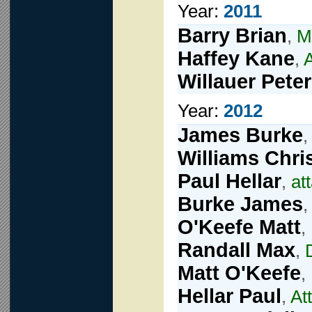
Year:
2011
Barry Brian
,
M
Haffey Kane
,
A
Willauer Peter
Year:
2012
James Burke
Williams Chri
Paul Hellar
,
at
Burke James
O'Keefe Matt
,
Randall Max
,
Matt O'Keefe
,
Hellar Paul
,
At