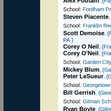
Alex Foutain
,
(
Fay
School:
Fordham P
Steven Piacente
School:
Franklin Re
Scott Demoise
,
(
PA )
Corey O Neil
,
(
Fra
Corey O'Neil
,
(
Fra
School:
Garden Cit
Mickey Blum
,
(
Ga
Peter LeSueur
,
(
G
School:
Georgetown
Bill Gerrish
,
(
Geo
School:
Gilman Sch
Ryan Boyle
,
(
Gilm