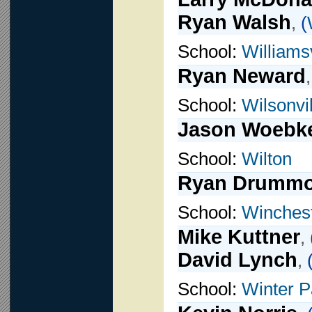
Ryan Walsh
,
(
School:
Williamsv
Ryan Neward
School:
Wilsonvil
Jason Woebk
School:
Wilton
Ryan Drumm
School:
Winches
Mike Kuttner
,
David Lynch
,
School:
Winter P