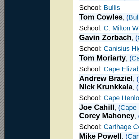
School:
Bullis
Tom Cowles
,
(
Bul
School:
C. Milton W
Gavin Zorbach
,
(
School:
Canisius H
Tom Moriarty
,
(
Ca
School:
Cape Eliza
Andrew Braziel
,
(
Nick Krunkkala
,
(
School:
Cape Henlo
Joe Cahill
,
(
Cape 
Corey Mahoney
,
School:
Carthage Ce
Mike Powell
,
(
Car