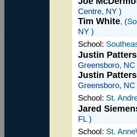
Joe McDermo
Centre, NY )
Tim White
,
(
So
NY )
School:
Southeas
Justin Patter
Greensboro, NC 
Justin Patter
Greensboro, NC 
School:
St. Andr
Jared Siemen
FL )
School:
St. Anne\