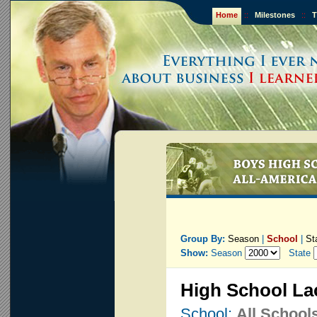
Home
::
Milestones
::
T
Group By:
Season
|
School
|
St
Show:
Season
State
High School La
School:
All School