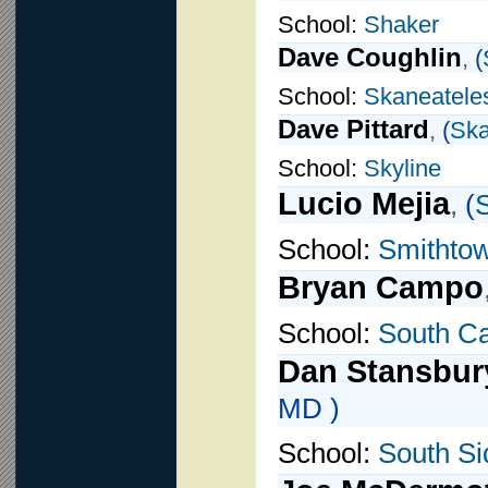
School:
Shaker
Dave Coughlin
,
(
School:
Skaneatele
Dave Pittard
,
(
Ska
School:
Skyline
Lucio Mejia
,
(
S
School:
Smithto
Bryan Campo
School:
South Ca
Dan Stansbur
MD )
School:
South Si