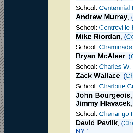
School:
Centennial 
Andrew Murray
,
(
School:
Centreville
Mike Riordan
,
(
Ce
School:
Chaminade
Bryan McAleer
,
(
School:
Charles W.
Zack Wallace
,
(
Ch
School:
Charlotte C
John Bourgeois
Jimmy Hlavacek
School:
Chenango 
David Pavlik
,
(
Ch
NY )