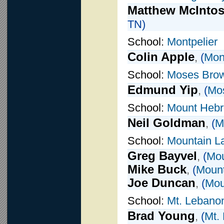
Matthew McInto
TN)
School:
Montpelier
Colin Apple
,
(
Mont
School:
Moses Bro
Edmund Yip
,
(
Mo
School:
Mount Heb
Neil Goldman
,
(
M
School:
Mountain L
Greg Bayvel
,
(
Mou
Mike Buck
,
(
Mount
Joe Duncan
,
(
Mou
School:
Mt. Lebano
Brad Young
,
(
Mt.