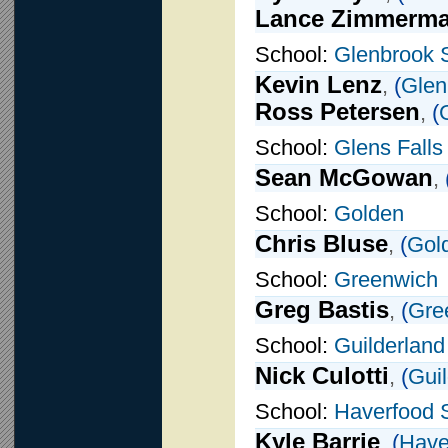
Lance Zimmerm
School:
Glenbrook 
Kevin Lenz
,
(
Glen
Ross Petersen
,
(
School:
Glens Falls
Sean McGowan
,
School:
Golden
Chris Bluse
,
(
Gol
School:
Greenwich
Greg Bastis
,
(
Gre
School:
Guilderland
Nick Culotti
,
(
Gui
School:
Haverfood 
Kyle Barrie
,
(
Have