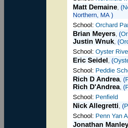
Matt Demaine
,
(
N
Northern, MA )
School:
Orchard Pa
Brian Meyers
,
(
Or
Justin Wnuk
,
(
Or
School:
Oyster Rive
Eric Seidel
,
(
Oyste
School:
Peddie Sch
Rich D Andrea
,
(
Rich D'Andrea
,
(
School:
Penfield
Nick Allegretti
,
(
P
School:
Penn Yan 
Jonathan Manle