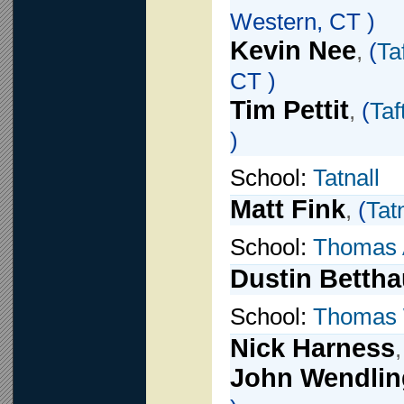
Western, CT )
Kevin Nee
,
(
Ta
CT )
Tim Pettit
,
(
Taf
)
School:
Tatnall
Matt Fink
,
(
Tat
School:
Thomas 
Dustin Bettha
School:
Thomas 
Nick Harness
John Wendlin