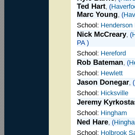
Ted Hart
,
(
Haverfo
Marc Young
,
(
Hav
School:
Henderson 
Nick McCreary
,
(
PA )
School:
Hereford
Rob Bateman
,
(
H
School:
Hewlett
Jason Donegar
,
(
School:
Hicksville
Jeremy Kyrkosta
School:
Hingham
Ned Hare
,
(
Hingh
School:
Holbrook 