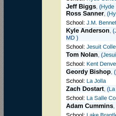
Jeff Biggs
,
(
Hyde 
Ross Sanner
,
(
Hy
School:
J.M. Bennet
Kyle Anderson
,
(
MD )
School:
Jesuit Coll
Tom Nolan
,
(
Jesui
School:
Kent Denve
Geordy Bishop
,
(
School:
La Jolla
Zach Dostart
,
(
La
School:
La Salle Co
Adam Cummins
School:
Lake Brantl