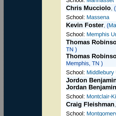
School:
Manhasset
Chris Mucciolo
,
(
School:
Massena
Kevin Foster
,
(
Ma
School:
Memphis Un
Thomas Robins
TN )
Thomas Robinso
Memphis, TN )
School:
Middlebury
Jordon Benjami
Jordan Benjami
School:
Montclair-
Craig Fleishman
School:
Montgomery