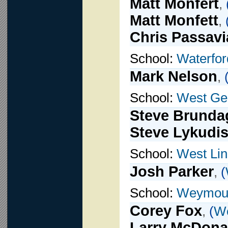
Matt Monfert
,
Matt Monfett
,
Chris Passavi
School:
Waterfor
Mark Nelson
,
School:
West Ge
Steve Brunda
Steve Lykudi
School:
West Li
Josh Parker
,
(
School:
Weymou
Corey Fox
,
(
W
Larry McDona