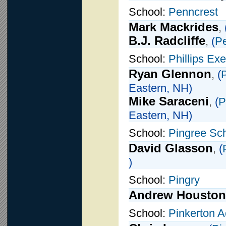
School:
Penncrest
Mark Mackrides
,
B.J. Radcliffe
,
(
Pe
School:
Phillips Ex
Ryan Glennon
,
(
Eastern, NH)
Mike Saraceni
,
(
P
Eastern, NH)
School:
Pingree Sc
David Glasson
,
(
)
School:
Pingry
Andrew Houston
School:
Pinkerton 