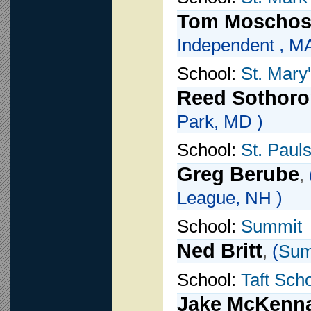
Tom Moscho
Independent , MA
School:
St. Mary
Reed Sothoro
Park, MD )
School:
St. Paul
Greg Berube
,
League, NH )
School:
Summit
Ned Britt
,
(
Sum
School:
Taft Sch
Jake McKenn