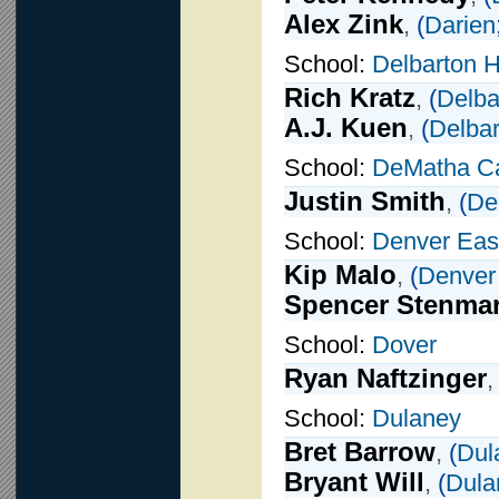
Alex Zink
,
(
Darien
School:
Delbarton 
Rich Kratz
,
(
Delba
A.J. Kuen
,
(
Delbar
School:
DeMatha Ca
Justin Smith
,
(
De
School:
Denver Eas
Kip Malo
,
(
Denver
Spencer Stenma
School:
Dover
Ryan Naftzinger
School:
Dulaney
Bret Barrow
,
(
Dul
Bryant Will
,
(
Dula