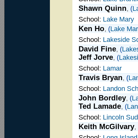
Shawn Quinn
,
(
L
School:
Lake Mary
Ken Ho
,
(
Lake Mar
School:
Lakeside S
David Fine
,
(
Lake
Jeff Jorve
,
(
Lakes
School:
Lamar
Travis Bryan
,
(
La
School:
Landon Sch
John Bordley
,
(
L
Ted Lamade
,
(
Lan
School:
Lincoln Su
Keith McGilvary
,
School:
Long Island