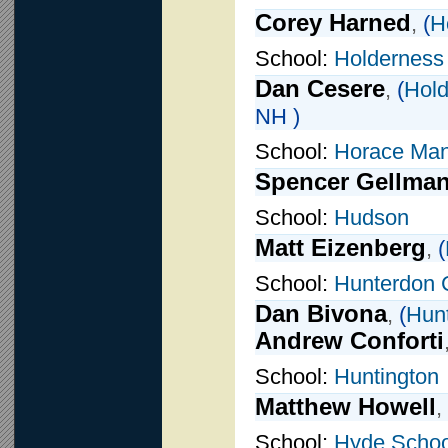
Corey Harned
,
(
H
School:
Holderness
Dan Cesere
,
(
Hold
NH )
School:
Horace Ma
Spencer Gellma
School:
Hudson
Matt Eizenberg
,
(
School:
Hunterdon 
Dan Bivona
,
(
Hunt
Andrew Conforti
School:
Huntington
Matthew Howell
,
School:
Hyde Schoo