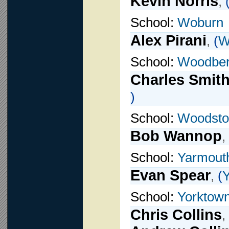
Kevin Norris
,
School:
Woburn
Alex Pirani
,
(
W
School:
Woodber
Charles Smit
)
School:
Woodsto
Bob Wannop
,
School:
Yarmout
Evan Spear
,
(
School:
Yorktown
Chris Collins
,