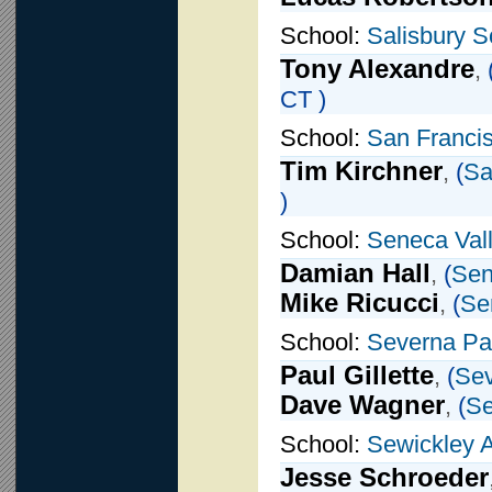
School:
Salisbury S
Tony Alexandre
,
CT )
School:
San Francis
Tim Kirchner
,
(
Sa
)
School:
Seneca Val
Damian Hall
,
(
Sen
Mike Ricucci
,
(
Se
School:
Severna Pa
Paul Gillette
,
(
Sev
Dave Wagner
,
(
Se
School:
Sewickley
Jesse Schroeder