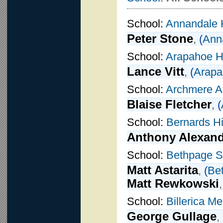
School:
Annandale 
Peter Stone
,
(
Ann
School:
Arapahoe H
Lance Vitt
,
(
Arapa
School:
Archmere 
Blaise Fletcher
,
(
School:
Bernards H
Anthony Alexan
School:
Bethpage S
Matt Astarita
,
(
Be
Matt Rewkowski
School:
Billerica M
George Gullage
,