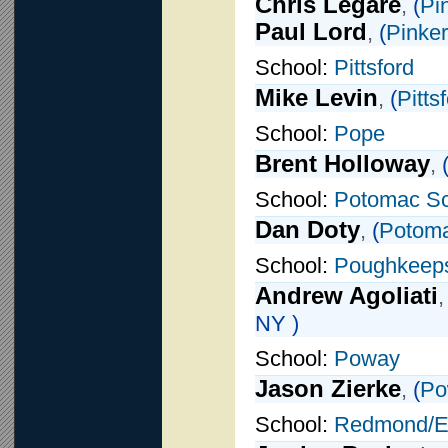
Chris Legare
,
(
Pi
Paul Lord
,
(
Pinke
School:
Pittsford
Mike Levin
,
(
Pitts
School:
Pope
Brent Holloway
,
School:
Potomac Sc
Dan Doty
,
(
Potoma
School:
Poughkeep
Andrew Agoliati
NY )
School:
Poway
Jason Zierke
,
(
Po
School:
Redmond/E