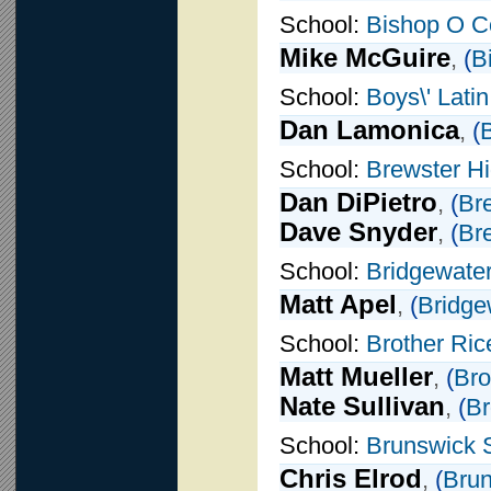
School:
Bishop O C
Mike McGuire
,
(
B
School:
Boys\' Lati
Dan Lamonica
,
(
B
School:
Brewster H
Dan DiPietro
,
(
Br
Dave Snyder
,
(
Br
School:
Bridgewater
Matt Apel
,
(
Bridge
School:
Brother Ric
Matt Mueller
,
(
Bro
Nate Sullivan
,
(
Br
School:
Brunswick 
Chris Elrod
,
(
Brun