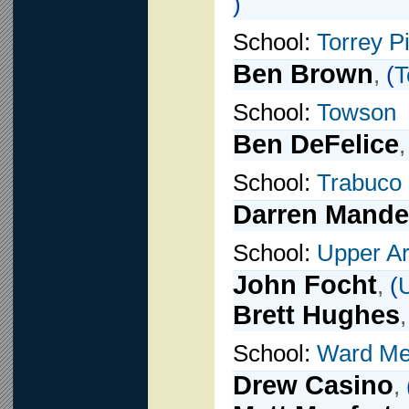
)
School:
Torrey P
Ben Brown
,
(
T
School:
Towson
Ben DeFelice
School:
Trabuco 
Darren Mande
School:
Upper Ar
John Focht
,
(
U
Brett Hughes
School:
Ward Mel
Drew Casino
,