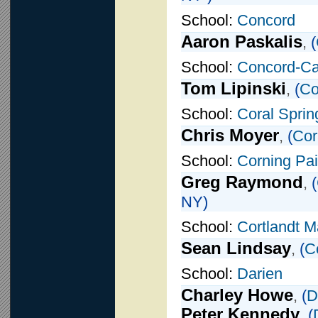
School:
Concord
Aaron Paskalis
,
(
School:
Concord-Car
Tom Lipinski
,
(
Co
School:
Coral Sprin
Chris Moyer
,
(
Cor
School:
Corning Pai
Greg Raymond
,
(
NY)
School:
Cortlandt M
Sean Lindsay
,
(
C
School:
Darien
Charley Howe
,
(
D
Peter Kennedy
,
(