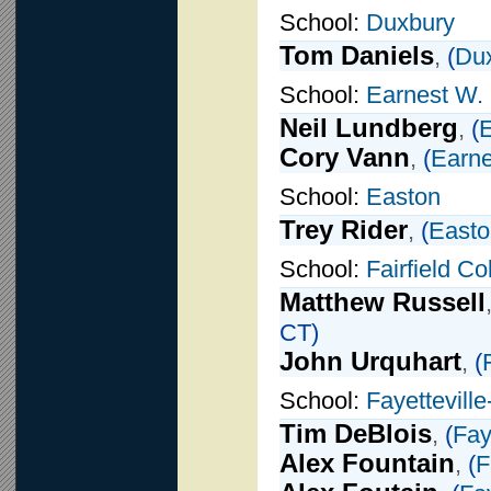
School:
Duxbury
Tom Daniels
,
(
Du
School:
Earnest W.
Neil Lundberg
,
(
E
Cory Vann
,
(
Earne
School:
Easton
Trey Rider
,
(
Easto
School:
Fairfield C
Matthew Russell
CT)
John Urquhart
,
(
School:
Fayettevill
Tim DeBlois
,
(
Fay
Alex Fountain
,
(
F