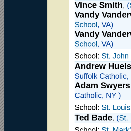
Vince Smith
,
(
Vandy Vander
School
, VA)
Vandy Vander
School
, VA)
School:
St. John 
Andrew Huels
Suffolk Catholic,
Adam Swyers
Catholic, NY )
School:
St. Loui
Ted Bade
,
(
St.
School:
St. Mark