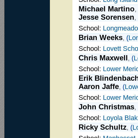
Michael Martino
Jesse Sorensen
,
School:
Longmead
Brian Weeks
,
(
Lo
School:
Lovett Scho
Chris Maxwell
,
(
L
School:
Lower Meri
Erik Blindenbac
Aaron Jaffe
,
(
Low
School:
Lower Meri
John Christmas
,
School:
Loyola Blak
Ricky Schultz
,
(
L