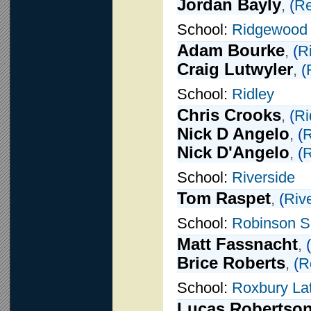
Jordan Bayly
,
(
Re
School:
Ridgewood
Adam Bourke
,
(
R
Craig Lutwyler
,
(
School:
Ridley
Chris Crooks
,
(
Ri
Nick D Angelo
,
(
R
Nick D'Angelo
,
(
R
School:
Riverside
Tom Raspet
,
(
Riv
School:
Robinson S
Matt Fassnacht
,
(
Brice Roberts
,
(
R
School:
Roxbury Lat
Lucas Robertso