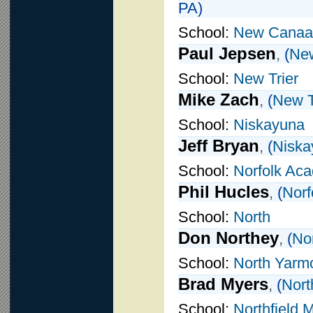
PA)
School:
New Canaa
Paul Jepsen
,
(
Ne
School:
New Trier
Mike Zach
,
(
New T
School:
Niskayuna
Jeff Bryan
,
(
Niska
School:
Norfolk Ac
Phil Hucles
,
(
Norf
School:
North
Don Northey
,
(
No
School:
North Yarm
Brad Myers
,
(
Nort
School:
Northfield 