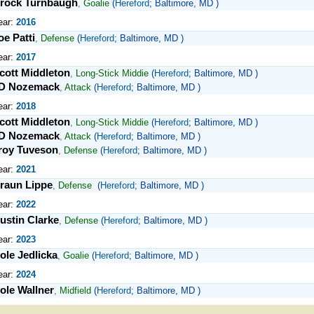
rock Turnbaugh
,
Goalie
(
Hereford
; Baltimore, MD )
ear:
2016
oe Patti
,
Defense
(
Hereford
; Baltimore, MD )
ear:
2017
cott Middleton
,
Long-Stick Middie
(
Hereford
; Baltimore, MD )
D Nozemack
,
Attack
(
Hereford
; Baltimore, MD )
ear:
2018
cott Middleton
,
Long-Stick Middie
(
Hereford
; Baltimore, MD )
D Nozemack
,
Attack
(
Hereford
; Baltimore, MD )
roy Tuveson
,
Defense
(
Hereford
; Baltimore, MD )
ear:
2021
raun Lippe
,
Defense
(
Hereford
; Baltimore, MD )
ear:
2022
ustin Clarke
,
Defense
(
Hereford
; Baltimore, MD )
ear:
2023
ole Jedlicka
,
Goalie
(
Hereford
; Baltimore, MD )
ear:
2024
ole Wallner
,
Midfield
(
Hereford
; Baltimore, MD )