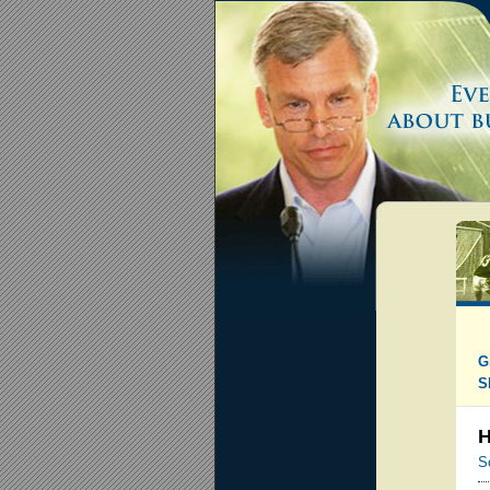
G
S
H
S