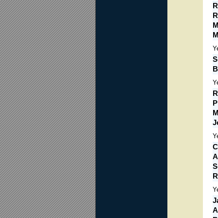
R
R
M
M
Y
S
B
Y
R
P
M
J
Y
C
A
S
R
Y
J
A