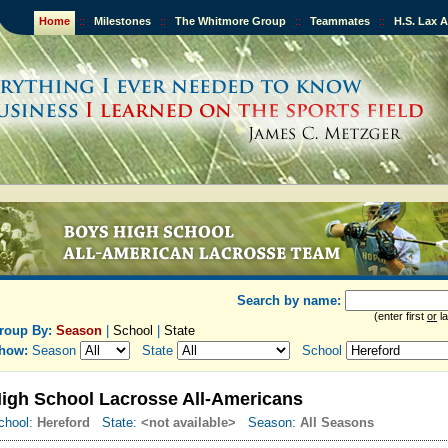
Home
::
Milestones
::
The Whitmore Group
::
Teammates
::
H.S. Lax 
Search by name:
(enter first
or
la
roup By:
Season
|
School
|
State
how:
Season
State
School
igh School Lacrosse All-Americans
chool:
Hereford
State:
<not available>
Season:
All Seasons