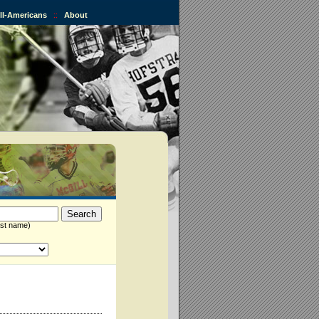
All-Americans
::
About
st name)