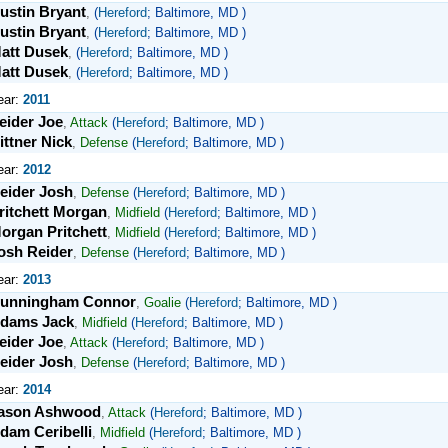
ustin Bryant
,
(
Hereford
; Baltimore, MD )
ustin Bryant
,
(
Hereford
; Baltimore, MD )
att Dusek
,
(
Hereford
; Baltimore, MD )
att Dusek
,
(
Hereford
; Baltimore, MD )
ear:
2011
eider Joe
,
Attack
(
Hereford
; Baltimore, MD )
ittner Nick
,
Defense
(
Hereford
; Baltimore, MD )
ear:
2012
eider Josh
,
Defense
(
Hereford
; Baltimore, MD )
ritchett Morgan
,
Midfield
(
Hereford
; Baltimore, MD )
organ Pritchett
,
Midfield
(
Hereford
; Baltimore, MD )
osh Reider
,
Defense
(
Hereford
; Baltimore, MD )
ear:
2013
unningham Connor
,
Goalie
(
Hereford
; Baltimore, MD )
dams Jack
,
Midfield
(
Hereford
; Baltimore, MD )
eider Joe
,
Attack
(
Hereford
; Baltimore, MD )
eider Josh
,
Defense
(
Hereford
; Baltimore, MD )
ear:
2014
ason Ashwood
,
Attack
(
Hereford
; Baltimore, MD )
dam Ceribelli
,
Midfield
(
Hereford
; Baltimore, MD )