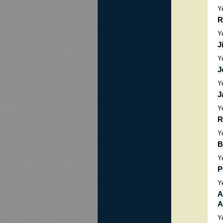
Y
R
Y
J
Y
J
Y
J
Y
R
Y
B
Y
P
Y
A
A
Y