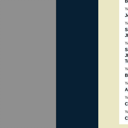
B
Y
J
Y
S
J
Y
S
J
T
Y
B
Y
A
Y
C
Y
C