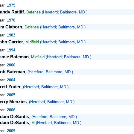
ear:
1975
andy Ratliff
,
Defense
(
Hereford
; Baltimore, MD )
ear:
1978
im Claborn
,
Defense
(
Hereford
; Baltimore, MD )
ear:
1983
ohn Carrier
,
Midfield
(
Hereford
; Baltimore, MD )
ear:
1994
amie Bateman
,
Midfield
(
Hereford
; Baltimore, MD )
ear:
2000
ob Bateman
,
(
Hereford
; Baltimore, MD )
ear:
2004
rett Yoder
,
(
Hereford
; Baltimore, MD )
ear:
2005
erry Menzies
,
(
Hereford
; Baltimore, MD )
ear:
2006
dam DeSantis
,
(
Hereford
; Baltimore, MD )
dam DeSantis
,
M
(
Hereford
; Baltimore, MD )
ear:
2009