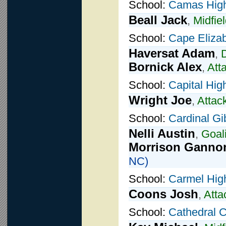
School:
Camas High
Beall Jack
,
Midfie
School:
Cape Eliza
Haversat Adam
,
Bornick Alex
,
Att
School:
Capital Hig
Wright Joe
,
Attac
School:
Cardinal G
Nelli Austin
,
Goal
Morrison Ganno
NC)
School:
Carmel Hig
Coons Josh
,
Atta
School:
Cathedral C