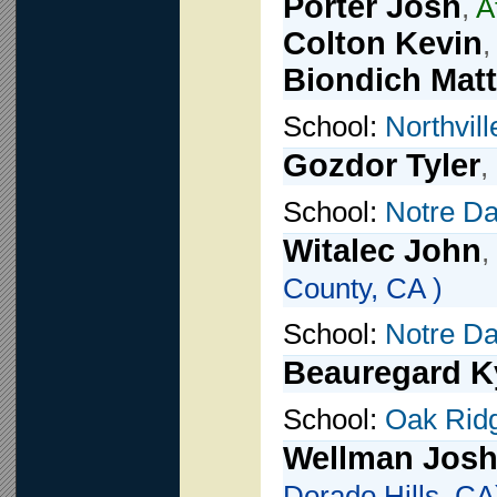
Porter Josh
,
A
Colton Kevin
,
Biondich Matt
School:
Northvill
Gozdor Tyler
,
School:
Notre D
Witalec John
,
County, CA )
School:
Notre D
Beauregard K
School:
Oak Rid
Wellman Jos
Dorado Hills, CA