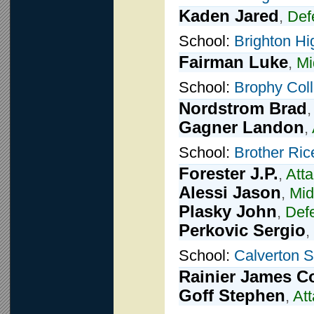
Kaden Jared
,
Def
School:
Brighton Hi
Fairman Luke
,
Mi
School:
Brophy Coll
Nordstrom Brad
Gagner Landon
,
School:
Brother Ric
Forester J.P.
,
Att
Alessi Jason
,
Mid
Plasky John
,
Def
Perkovic Sergio
,
School:
Calverton 
Rainier James C
Goff Stephen
,
At