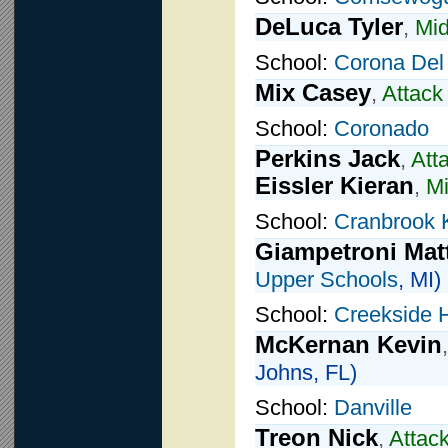
DeLuca Tyler
,
Mid
School:
Corona Del
Mix Casey
,
Attack
School:
Coronado
Perkins Jack
,
Att
Eissler Kieran
,
Mi
School:
Cranbrook 
Giampetroni Ma
Upper Schools
, MI)
School:
Creekside 
McKernan Kevin
Johns, FL)
School:
Danville
Treon Nick
,
Attac