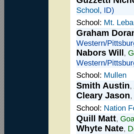
Guzzetti Nich
School
, ID)
School:
Mt. Leba
Graham Dora
Western/Pittsbur
Nabors Will
,
G
Western/Pittsbur
School:
Mullen
Smith Austin
,
Cleary Jason
School:
Nation F
Quill Matt
,
Goa
Whyte Nate
,
D