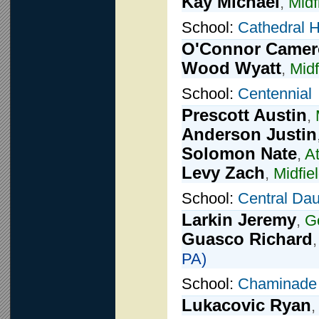
Kay Michael
,
Midf
School:
Cathedral 
O'Connor Came
Wood Wyatt
,
Midf
School:
Centennial
Prescott Austin
,
Anderson Justin
Solomon Nate
,
A
Levy Zach
,
Midfie
School:
Central Da
Larkin Jeremy
,
G
Guasco Richard
PA)
School:
Chaminade
Lukacovic Ryan
,