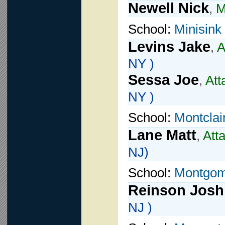
Newell Nick
,
M
School:
Minisink
Levins Jake
,
A
NY )
Sessa Joe
,
Att
NY )
School:
Montclai
Lane Matt
,
Att
NJ)
School:
Montgom
Reinson Josh
NJ )