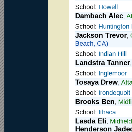
School:
Howell
Dambach Alec
,
A
School:
Huntington
Jackson Trevor
,
Beach, CA)
School:
Indian Hill
Landstra Tanner
School:
Inglemoor
Tosaya Drew
,
Att
School:
Irondequoit
Brooks Ben
,
Midfi
School:
Ithaca
Lasda Eli
,
Midfield
Henderson Jade