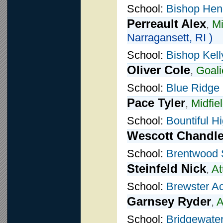
School:
Bishop Hen
Perreault Alex
,
Mi
Narragansett, RI )
School:
Bishop Kell
Oliver Cole
,
Goali
School:
Blue Ridge
Pace Tyler
,
Midfie
School:
Bountiful H
Wescott Chandle
School:
Brentwood 
Steinfeld Nick
,
At
School:
Brewster A
Garnsey Ryder
,
A
School:
Bridgewater