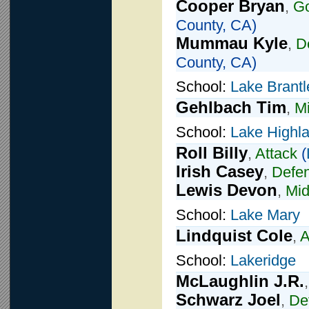
Cooper Bryan
,
Go
County, CA)
Mummau Kyle
,
D
County, CA)
School:
Lake Brantl
Gehlbach Tim
,
Mi
School:
Lake Highla
Roll Billy
,
Attack
(
Irish Casey
,
Defe
Lewis Devon
,
Mid
School:
Lake Mary
Lindquist Cole
,
A
School:
Lakeridge
McLaughlin J.R.
Schwarz Joel
,
De