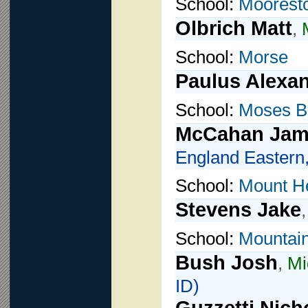
School:
Moorest
Olbrich Matt
,
School:
Morse
Paulus Alexa
School:
Moses B
McCahan Jam
England Eastern,
School:
Mount H
Stevens Jake
School:
Mountain
Bush Josh
,
Mi
ID)