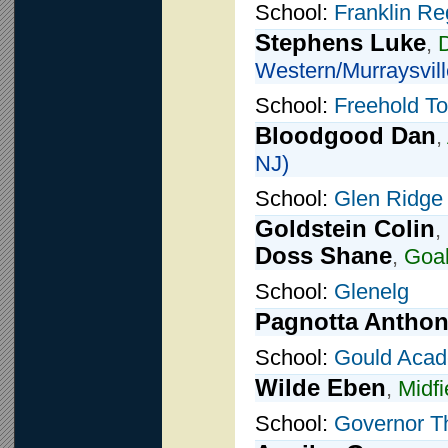
School:
Franklin Re
Stephens Luke
,
Western/Murraysvill
School:
Freehold T
Bloodgood Dan
,
NJ)
School:
Glen Ridge
Goldstein Colin
,
Doss Shane
,
Goal
School:
Glenelg
Pagnotta Antho
School:
Gould Aca
Wilde Eben
,
Midfi
School:
Governor T