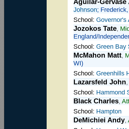
Aguilar-Gervase
Johnson
; Frederick
School:
Governor's
Jozokos Tate
,
Mid
England/Independen
School:
Green Bay 
McMahon Matt
,
M
WI)
School:
Greenhills 
Lazarsfeld John
School:
Hammond S
Black Charles
,
At
School:
Hampton
DeMichiei Andy
,