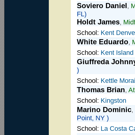
Soviero Daniel
,
M
FL)
Holdt James
,
Midf
School:
Kent Denve
White Eduardo
,
M
School:
Kent Island
Giuffreda Johnn
)
School:
Kettle Mora
Thomas Brian
,
At
School:
Kingston
Marino Dominic
,
Point, NY )
School:
La Costa C