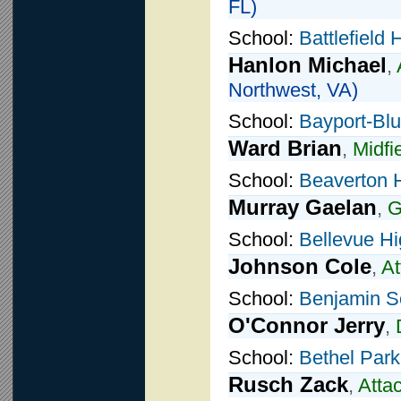
FL)
School:
Battlefield
Hanlon Michael
,
Northwest, VA)
School:
Bayport-Blu
Ward Brian
,
Midfi
School:
Beaverton 
Murray Gaelan
,
G
School:
Bellevue H
Johnson Cole
,
At
School:
Benjamin S
O'Connor Jerry
,
School:
Bethel Park
Rusch Zack
,
Atta