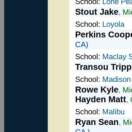
School:
Lone Pe
Stout Jake
,
Mi
School:
Loyola
Perkins Coop
CA)
School:
Maclay 
Transou Tripp
School:
Madison
Rowe Kyle
,
Mi
Hayden Matt
,
School:
Malibu
Ryan Sean
,
Mi