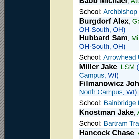
Babb Michael
,
At
School:
Archbishop 
Burgdorf Alex
,
Go
OH-South, OH)
Hubbard Sam
,
Mi
OH-South, OH)
School:
Arrowhead 
Miller Jake
,
LSM
(
Campus
, WI)
Filmanowicz Jo
North Campus
, WI)
School:
Bainbridge 
Knostman Jake
,
School:
Bartram Tra
Hancock Chase
,