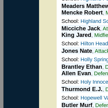
Meaders Matthe
Mencke Robert
,
M
School:
Highland S
Micciche Jack
,
At
King Jared
,
Midfie
School:
Hilton Head
Jones Nate
,
Attac
School:
Holly Sprin
Brantley Ethan
,
D
Allen Evan
,
Defen
School:
Holy Innoce
Thurmond E.J.
,
School:
Hopewell Va
Butler Murf
,
Defe