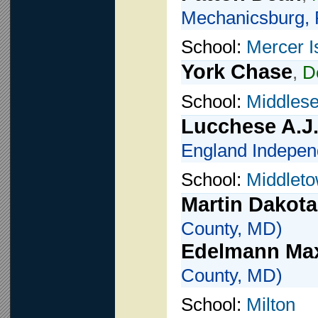
Mechanicsburg, 
School:
Mercer I
York Chase
,
D
School:
Middlese
Lucchese A.J
England Indepen
School:
Middlet
Martin Dakota
County, MD)
Edelmann Ma
County, MD)
School:
Milton