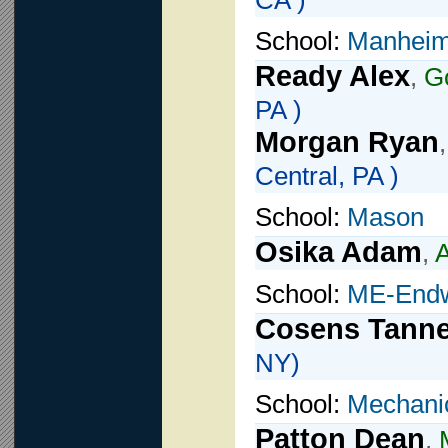
CA )
School:
Manheim
Ready Alex
,
G
PA )
Morgan Ryan
Central, PA )
School:
Mason
Osika Adam
,
A
School:
ME-Endw
Cosens Tanne
NY)
School:
Mechani
Patton Dean
,