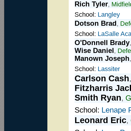
Rich Tyler
,
Midfiel
School:
Langley
Dotson Brad
,
Def
School:
LaSalle Ac
O'Donnell Brady
Wise Daniel
,
Def
Manown Joseph
School:
Lassiter
Carlson Cash
Fitzharris Jac
Smith Ryan
,
G
School:
Lenape 
Leonard Eric
,