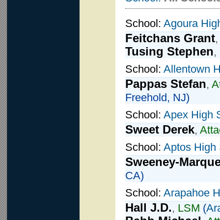
School:
Agoura Hig
Feitchans Grant
Tusing Stephen
,
School:
Allentown H
Pappas Stefan
,
A
Freehold, NJ)
School:
Apex High 
Sweet Derek
,
Atta
School:
Aptos High
Sweeney-Marquez
CA)
School:
Arapahoe H
Hall J.D.
,
LSM
(
Ar