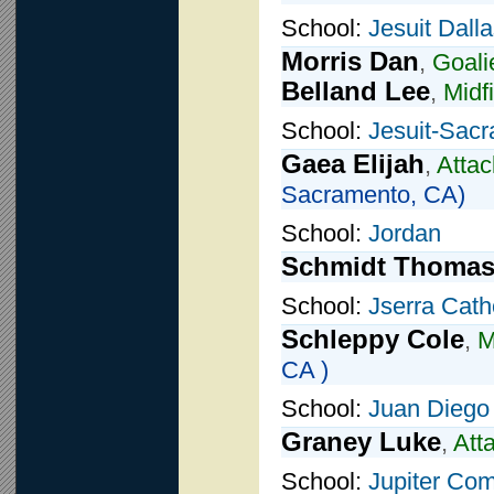
School:
Jesuit Dall
Morris Dan
,
Goali
Belland Lee
,
Midf
School:
Jesuit-Sac
Gaea Elijah
,
Attac
Sacramento, CA)
School:
Jordan
Schmidt Thoma
School:
Jserra Cath
Schleppy Cole
,
M
CA )
School:
Juan Diego 
Graney Luke
,
Att
School:
Jupiter Co