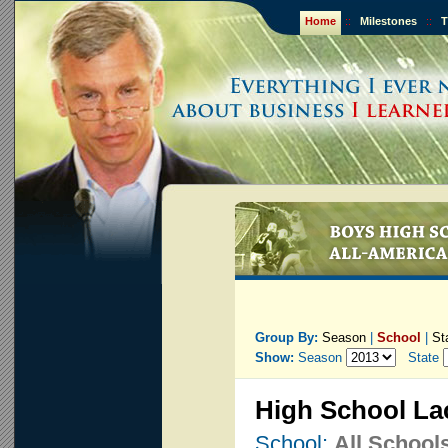
Home
::
Milestones
::
T
Group By:
Season
|
School
|
St
Show:
Season
State
High School La
School:
All School