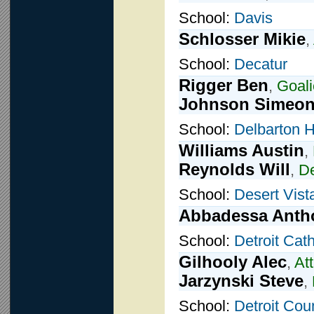
School:
Davis
Schlosser Mikie
,
School:
Decatur
Rigger Ben
,
Goali
Johnson Simeo
School:
Delbarton 
Williams Austin
,
Reynolds Will
,
D
School:
Desert Vist
Abbadessa Anth
School:
Detroit Cath
Gilhooly Alec
,
At
Jarzynski Steve
,
School:
Detroit Cou