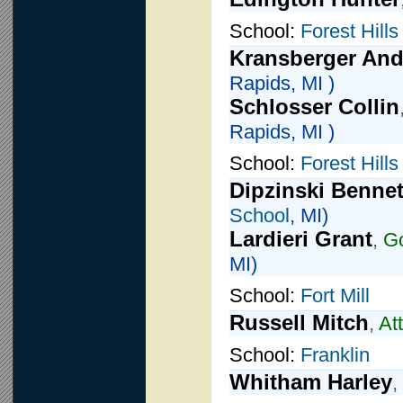
School:
Forest Hills
Kransberger An
Rapids, MI )
Schlosser Collin
Rapids, MI )
School:
Forest Hill
Dipzinski Bennet
School
, MI)
Lardieri Grant
,
Go
MI)
School:
Fort Mill
Russell Mitch
,
At
School:
Franklin
Whitham Harley
,