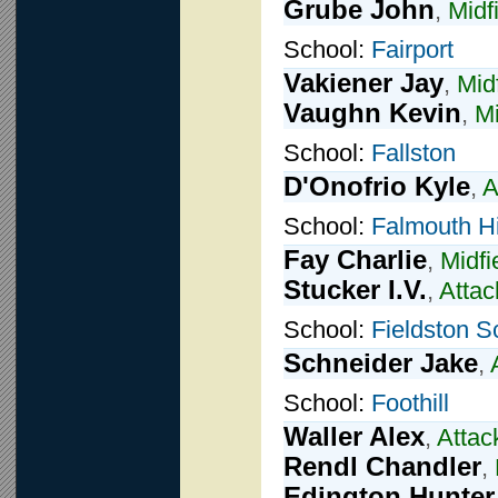
Grube John
,
Midf
School:
Fairport
Vakiener Jay
,
Mid
Vaughn Kevin
,
Mi
School:
Fallston
D'Onofrio Kyle
,
A
School:
Falmouth H
Fay Charlie
,
Midfi
Stucker I.V.
,
Attac
School:
Fieldston S
Schneider Jake
,
School:
Foothill
Waller Alex
,
Attac
Rendl Chandler
,
Edington Hunter