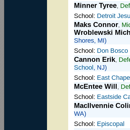
Minner Tyree
,
De
School:
Detroit Jesu
Maks Connor
,
Mid
Wroblewski Mich
Shores, MI)
School:
Don Bosco 
Cannon Erik
,
Def
School
, NJ)
School:
East Chapel
McEntee Will
,
De
School:
Eastside Ca
MacIlvennie Coli
WA)
School:
Episcopal