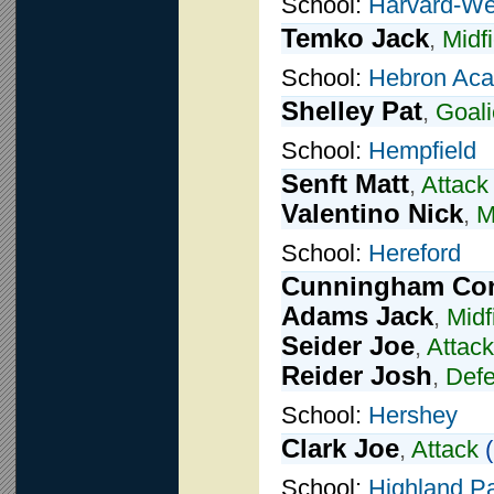
School:
Harvard-We
Temko Jack
,
Midfi
School:
Hebron Ac
Shelley Pat
,
Goali
School:
Hempfield
Senft Matt
,
Attack
Valentino Nick
,
M
School:
Hereford
Cunningham Co
Adams Jack
,
Midf
Seider Joe
,
Attack
Reider Josh
,
Def
School:
Hershey
Clark Joe
,
Attack
(
School:
Highland P