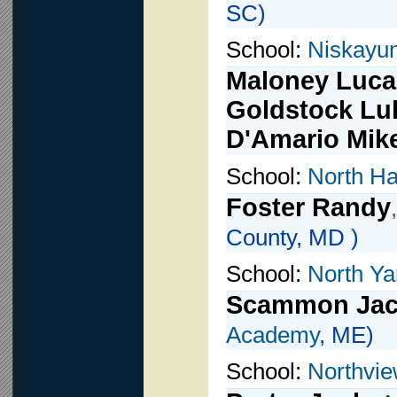
SC)
School:
Niskayu
Maloney Luca
Goldstock Lu
D'Amario Mik
School:
North Ha
Foster Randy
County, MD )
School:
North Y
Scammon Ja
Academy
, ME)
School:
Northvi