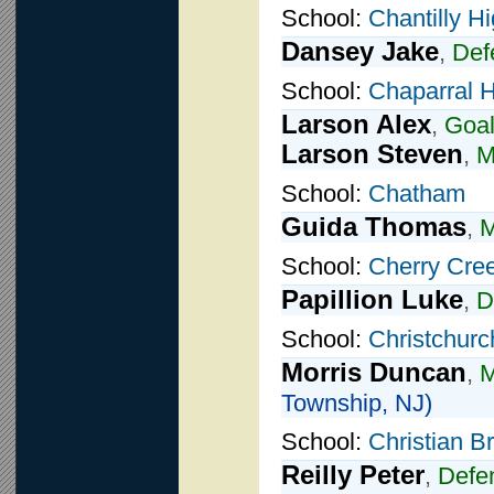
School:
Chantilly H
Dansey Jake
,
Def
School:
Chaparral 
Larson Alex
,
Goal
Larson Steven
,
M
School:
Chatham
Guida Thomas
,
M
School:
Cherry Cre
Papillion Luke
,
D
School:
Christchurc
Morris Duncan
,
M
Township, NJ)
School:
Christian 
Reilly Peter
,
Defe