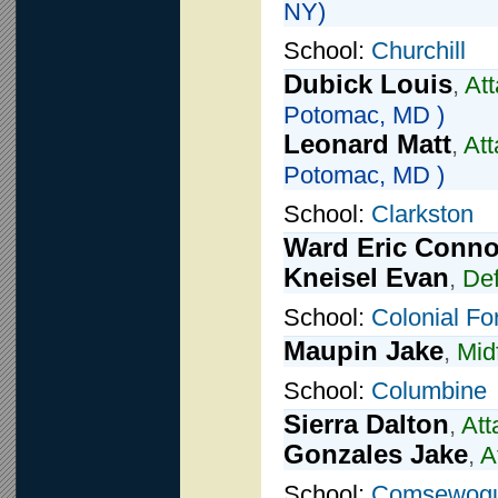
NY)
School:
Churchill
Dubick Louis
,
At
Potomac, MD )
Leonard Matt
,
Att
Potomac, MD )
School:
Clarkston
Ward Eric Conno
Kneisel Evan
,
De
School:
Colonial Fo
Maupin Jake
,
Mid
School:
Columbine
Sierra Dalton
,
Att
Gonzales Jake
,
A
School:
Comsewog