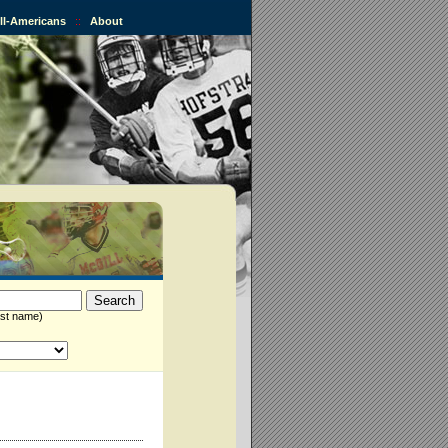
All-Americans
::
About
st name)