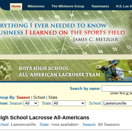
Home
::
Milestones
::
The Whitmore Group
::
Teammates
::
H.S. Lax 
Search by name:
(enter first
or
la
roup By:
Season
|
School
|
State
how:
Season
State
School
igh School Lacrosse All-Americans
chool:
Lawrenceville
State:
<not available>
Season:
All Seasons