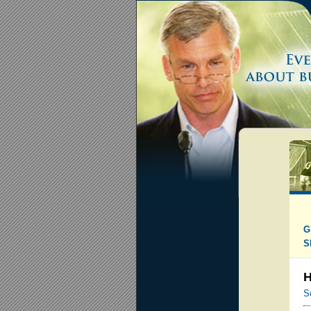
G
S
H
S