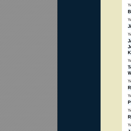
Y
B
Y
J
Y
J
J
K
Y
T
W
Y
R
Y
P
Y
R
Y