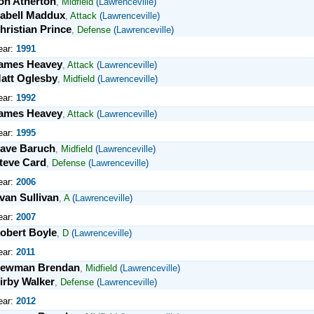
on Atherton
,
Midfield
(
Lawrenceville
)
abell Maddux
,
Attack
(
Lawrenceville
)
hristian Prince
,
Defense
(
Lawrenceville
)
ear:
1991
ames Heavey
,
Attack
(
Lawrenceville
)
att Oglesby
,
Midfield
(
Lawrenceville
)
ear:
1992
ames Heavey
,
Attack
(
Lawrenceville
)
ear:
1995
ave Baruch
,
Midfield
(
Lawrenceville
)
teve Card
,
Defense
(
Lawrenceville
)
ear:
2006
van Sullivan
,
A
(
Lawrenceville
)
ear:
2007
obert Boyle
,
D
(
Lawrenceville
)
ear:
2011
ewman Brendan
,
Midfield
(
Lawrenceville
)
irby Walker
,
Defense
(
Lawrenceville
)
ear:
2012