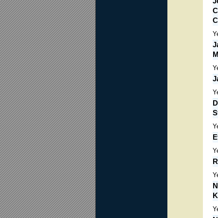
J
C
C
Y
J
M
Y
J
Y
D
S
Y
E
Y
R
Y
N
K
Y