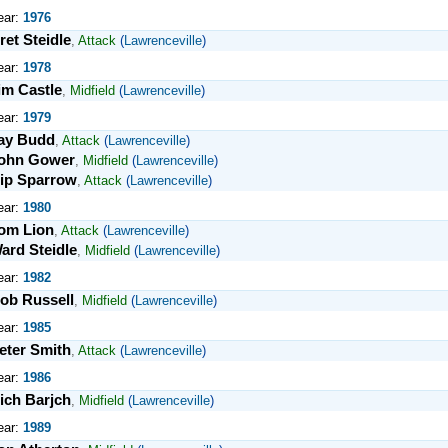
ear:
1976
ret Steidle
,
Attack
(
Lawrenceville
)
ear:
1978
im Castle
,
Midfield
(
Lawrenceville
)
ear:
1979
ay Budd
,
Attack
(
Lawrenceville
)
ohn Gower
,
Midfield
(
Lawrenceville
)
ip Sparrow
,
Attack
(
Lawrenceville
)
ear:
1980
om Lion
,
Attack
(
Lawrenceville
)
ard Steidle
,
Midfield
(
Lawrenceville
)
ear:
1982
ob Russell
,
Midfield
(
Lawrenceville
)
ear:
1985
eter Smith
,
Attack
(
Lawrenceville
)
ear:
1986
ich Barjch
,
Midfield
(
Lawrenceville
)
ear:
1989