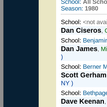
School:
All Sch
Season:
1980
School:
<not avai
Dan Ciseros
,
School:
Benjami
Dan James
,
Mi
)
School:
Berner M
Scott Gerham
NY )
School:
Bethpage
Dave Keenan