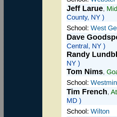
Jeff Larue
,
Mid
County, NY )
School:
West Ge
Dave Goodsp
Central, NY )
Randy Lundb
NY )
Tom Nims
,
Go
School:
Westmin
Tim French
,
At
MD )
School:
Wilton