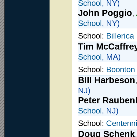
School
, NY)
John Poggio
,
School
, NY)
School:
Billeric
Tim McCaffre
School
, MA)
School:
Boonton 
Bill Harbeson
NJ)
Peter Rauben
School
, NJ)
School:
Centenni
Doug Schenk