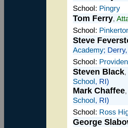
School:
Pingry
Tom Ferry
,
Att
School:
Pinkert
Steve Feverst
Academy
; Derry
School:
Providen
Steven Black
,
School
, RI)
Mark Chaffee
School
, RI)
School:
Ross Hi
George Slabo