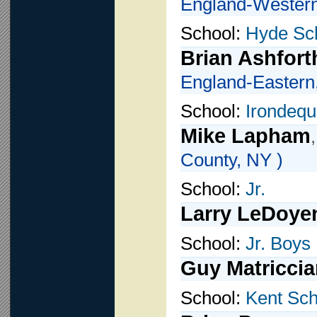
England-Western
School:
Hyde Sc
Brian Ashfort
England-Eastern
School:
Irondequ
Mike Lapham
County, NY )
School:
Jr.
Larry LeDoye
School:
Jr. Boys 
Guy Matriccia
School:
Kent Sch