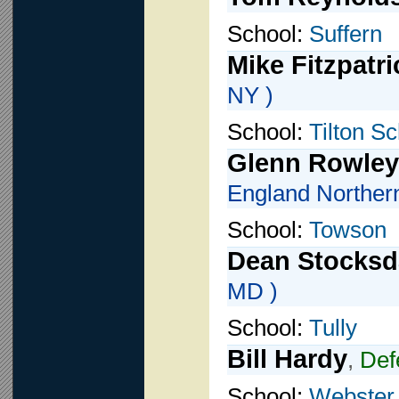
School:
Suffern
Mike Fitzpatri
NY )
School:
Tilton S
Glenn Rowley
England Norther
School:
Towson
Dean Stocksd
MD )
School:
Tully
Bill Hardy
,
Def
School:
Webster