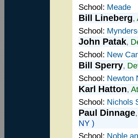
School:
Meade
Bill Lineberg
,
School:
Mynders
John Patak
,
D
School:
New Ca
Bill Sperry
,
De
School:
Newton 
Karl Hatton
,
A
School:
Nichols 
Paul Dinnage
NY )
School:
Noble a