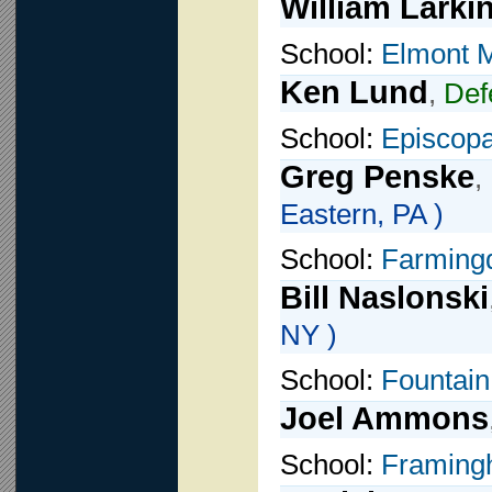
William Larki
School:
Elmont 
Ken Lund
,
Def
School:
Episcop
Greg Penske
,
Eastern, PA )
School:
Farming
Bill Naslonski
NY )
School:
Fountain
Joel Ammons
School:
Framing