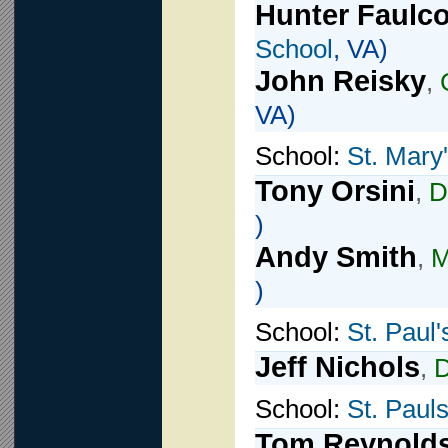
Hunter Faulc
School
, VA)
John Reisky
,
VA)
School:
St. Mary
Tony Orsini
,
D
)
Andy Smith
,
M
)
School:
St. Paul'
Jeff Nichols
,
School:
St. Paul
Tom Reynold