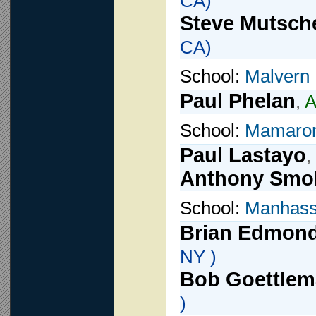
CA)
Steve Mutsche
CA)
School:
Malvern
Paul Phelan
,
A
School:
Mamaro
Paul Lastayo
,
Anthony Smol
School:
Manhass
Brian Edmon
NY )
Bob Goettle
)