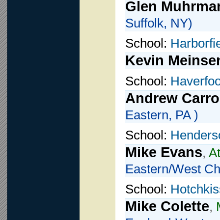
Glen Muhrma
Suffolk, NY)
School:
Harborfi
Kevin Meinse
School:
Haverfo
Andrew Carro
Eastern, PA )
School:
Henders
Mike Evans
,
A
Eastern/West Che
School:
Hotchkis
Mike Colette
,