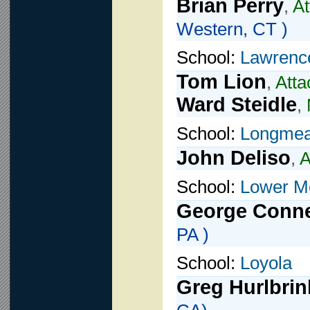
Brian Perry
,
At
Western, CT )
School:
Lawrence
Tom Lion
,
Atta
Ward Steidle
,
School:
Longme
John Deliso
,
A
School:
Lower M
George Conn
PA )
School:
Loyola
Greg Hurlbrin