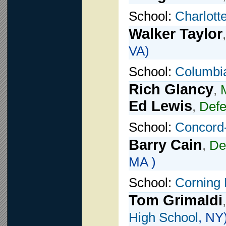
School:
Charlott
Walker Taylor
VA)
School:
Columbi
Rich Glancy
,
Ed Lewis
,
Def
School:
Concord-
Barry Cain
,
De
MA )
School:
Corning 
Tom Grimaldi
High School
, NY