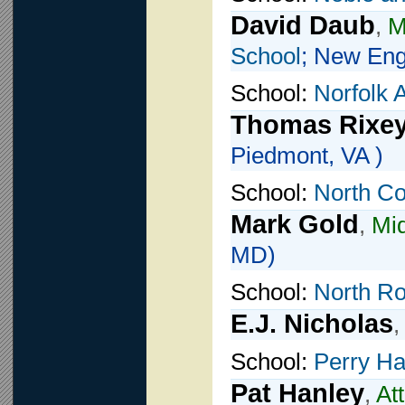
David Daub
,
M
School
; New Eng
School:
Norfolk
Thomas Rixe
Piedmont, VA )
School:
North Co
Mark Gold
,
Mid
MD)
School:
North R
E.J. Nicholas
School:
Perry Ha
Pat Hanley
,
At