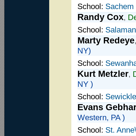
School:
Sachem
Randy Cox
,
D
School:
Salamanc
Marty Redeye
NY)
School:
Sewanh
Kurt Metzler
,
NY )
School:
Sewickl
Evans Gebhar
Western, PA )
School:
St. Anne\