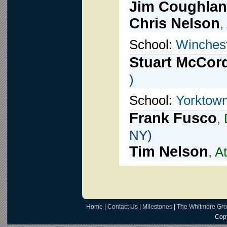
Jim Coughlan
Chris Nelson
,
School:
Winches
Stuart McCor
)
School:
Yorktown
Frank Fusco
,
NY)
Tim Nelson
,
At
Home
|
Contact Us
|
Milestones
|
The Whitmore Gr
Copy