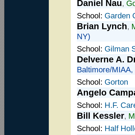
Daniel Nau
,
G
School:
Garden C
Brian Lynch
,
M
NY)
School:
Gilman 
Delverne A. D
Baltimore/MIAA,
School:
Gorton
Angelo Camp
School:
H.F. Car
Bill Kessler
,
M
School:
Half Hol