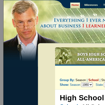
Home
::
Milestones
::
T
Group By:
Season
|
School
|
St
Show:
Season
State
High School