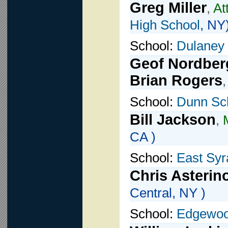
Greg Miller
,
At
High School
, NY
School:
Dulaney
Geof Nordber
Brian Rogers
School:
Dunn Sc
Bill Jackson
,
CA )
School:
East Sy
Chris Asterin
Central, NY )
School:
Edgewoo