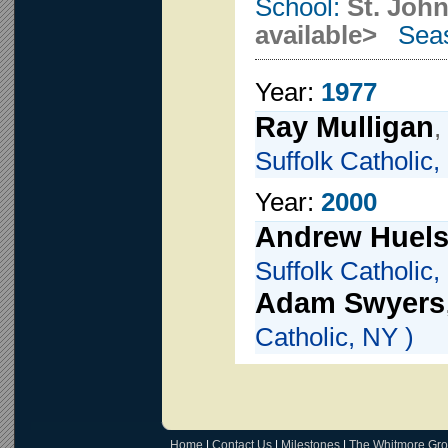
School:
St. John
available>
Seas
Year:
1977
Ray Mulligan
,
Suffolk Catholic,
Year:
2000
Andrew Huels
Suffolk Catholic,
Adam Swyers
Catholic, NY )
Home
|
Contact Us
|
Milestones
|
The Whitmore Gr