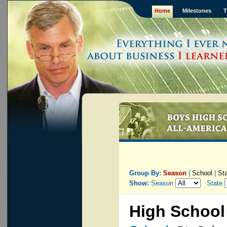
Home
::
Milestones
::
T
Group By:
Season
|
School
|
St
Show:
Season
State
High School