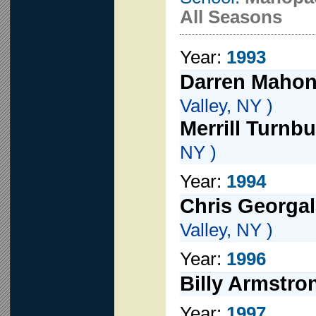
All Seasons
Year:
1993
Darren Maho
Valley, NY )
Merrill Turnbu
NY )
Year:
1994
Chris Georga
Valley, NY )
Year:
1996
Billy Armstro
Year:
1997