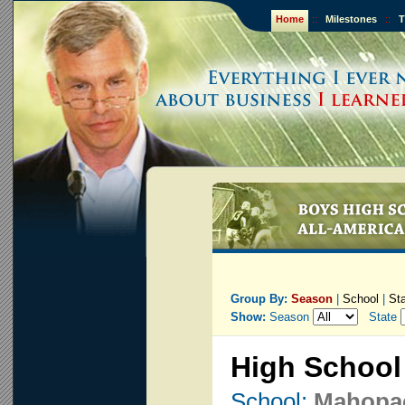
Home
::
Milestones
::
T
Group By:
Season
|
School
|
St
Show:
Season
State
High School
School:
Mahopa