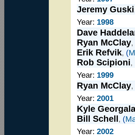
Jeremy Guski
Year:
1998
Dave Haddel
Ryan McClay
Erik Refvik
,
(
M
Rob Scipioni
,
Year:
1999
Ryan McClay
Year:
2001
Kyle Georgal
Bill Schell
,
(
Ma
Year:
2002