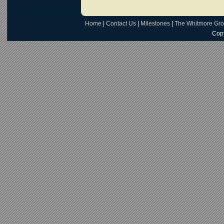
Home
|
Contact Us
|
Milestones
|
The Whitmore Gr
Copy