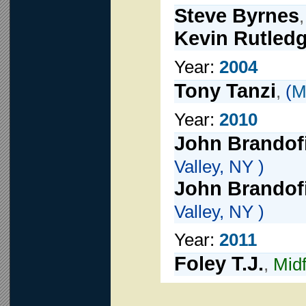
Steve Byrnes
Kevin Rutled
Year:
2004
Tony Tanzi
,
(
M
Year:
2010
John Brandof
Valley, NY )
John Brandof
Valley, NY )
Year:
2011
Foley T.J.
,
Midf