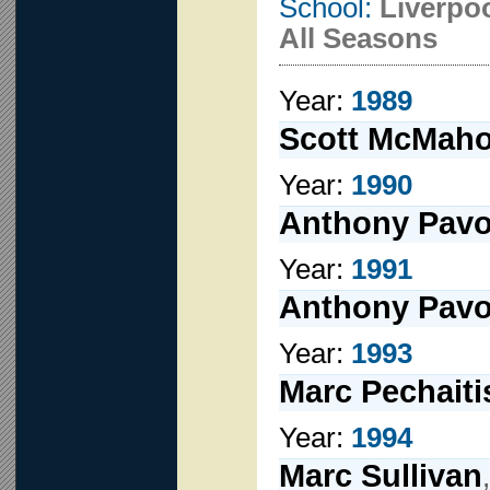
School:
Liverpo
All Seasons
Year:
1989
Scott McMah
Year:
1990
Anthony Pav
Year:
1991
Anthony Pav
Year:
1993
Marc Pechaiti
Year:
1994
Marc Sullivan