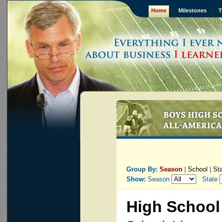
Home
::
Milestones
::
T
Group By:
Season
|
School
|
St
Show:
Season
State
High School