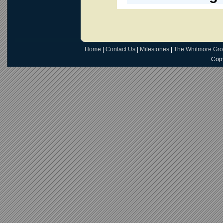
Home
|
Contact Us
|
Milestones
|
The Whitmore Gr
Copy