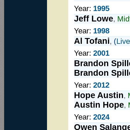
Year:
1995
Jeff Lowe
,
Mid
Year:
1998
Al Tofani
,
(
Live
Year:
2001
Brandon Spill
Brandon Spill
Year:
2012
Hope Austin
,
Austin Hope
,
Year:
2024
Owen Salang