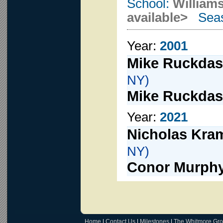
School:
Williams
available>
Seas
Year:
2001
Mike Ruckdas
NY)
Mike Ruckdas
Year:
2021
Nicholas Kra
NY)
Conor Murph
Home
|
Contact Us
|
Milestones
|
The Whitmore Gr