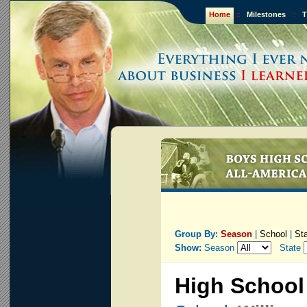
Home
::
Milestones
::
T
Group By:
Season
|
School
|
St
Show:
Season
State
High School