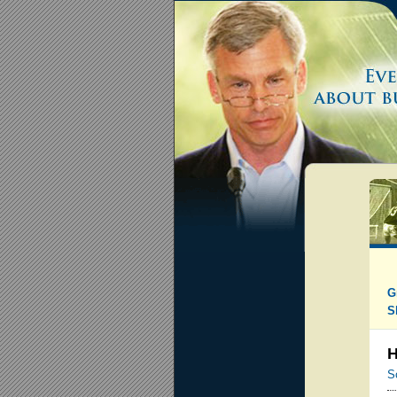
G
S
H
S