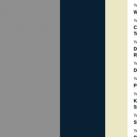
Y
W
Y
C
T
Y
D
R
Y
D
Y
P
Y
K
S
Y
S
Y