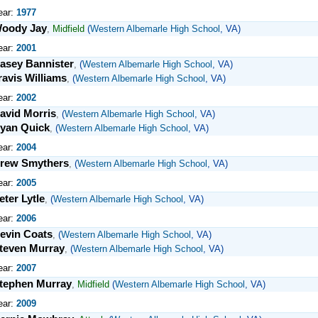
ear:
1977
oody Jay
,
Midfield
(
Western Albemarle High School
, VA)
ear:
2001
asey Bannister
,
(
Western Albemarle High School
, VA)
ravis Williams
,
(
Western Albemarle High School
, VA)
ear:
2002
avid Morris
,
(
Western Albemarle High School
, VA)
yan Quick
,
(
Western Albemarle High School
, VA)
ear:
2004
rew Smythers
,
(
Western Albemarle High School
, VA)
ear:
2005
eter Lytle
,
(
Western Albemarle High School
, VA)
ear:
2006
evin Coats
,
(
Western Albemarle High School
, VA)
teven Murray
,
(
Western Albemarle High School
, VA)
ear:
2007
tephen Murray
,
Midfield
(
Western Albemarle High School
, VA)
ear:
2009