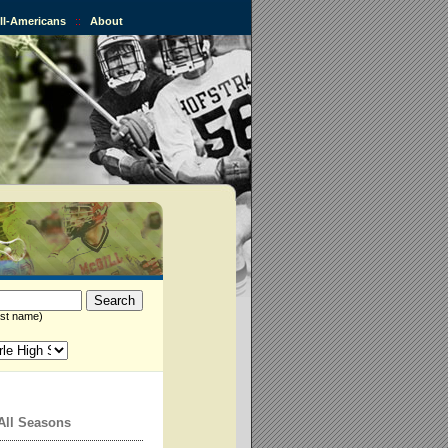
All-Americans
::
About
st name)
All Seasons