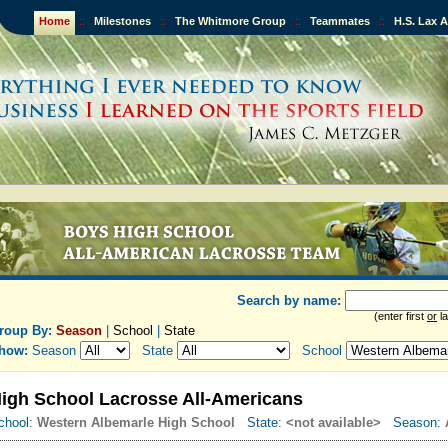
Home
::
Milestones
::
The Whitmore Group
::
Teammates
::
H.S. Lax 
Search by name:
(enter first
or
la
roup By:
Season
|
School
|
State
how:
Season
State
School
igh School Lacrosse All-Americans
chool:
Western Albemarle High School
State:
<not available>
Season: