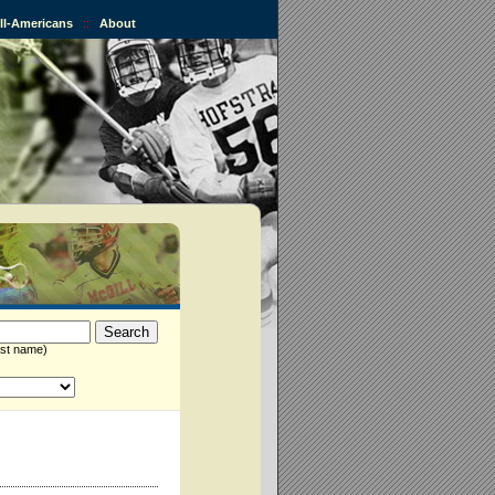
All-Americans
::
About
st name)