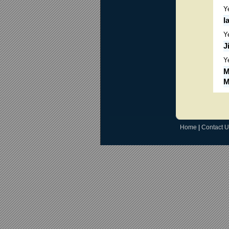
Y
I
Y
J
Y
M
M
Home
|
Contact U