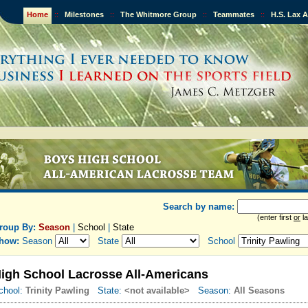
Home
::
Milestones
::
The Whitmore Group
::
Teammates
::
H.S. Lax 
Search by name:
(enter first
or
la
roup By:
Season
|
School
|
State
how:
Season
State
School
igh School Lacrosse All-Americans
chool:
Trinity Pawling
State:
<not available>
Season:
All Seasons