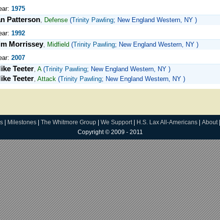
ear:
1975
an Patterson
,
Defense
(
Trinity Pawling
; New England Western, NY )
ear:
1992
im Morrissey
,
Midfield
(
Trinity Pawling
; New England Western, NY )
ear:
2007
ike Teeter
,
A
(
Trinity Pawling
; New England Western, NY )
ike Teeter
,
Attack
(
Trinity Pawling
; New England Western, NY )
s
|
Milestones
|
The Whitmore Group
|
We Support
|
H.S. Lax All-Americans
|
About
Copyright © 2009 - 2011