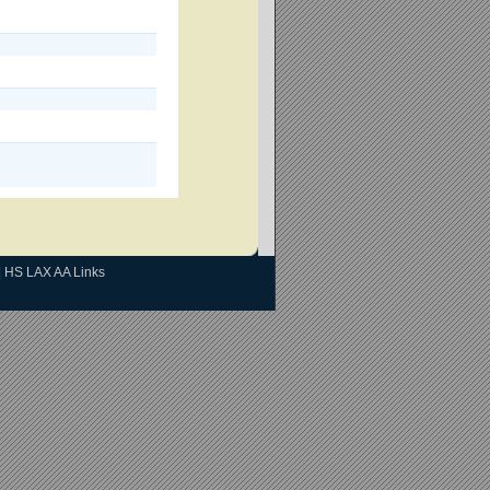
|
HS LAX AA Links