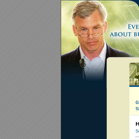
G
S
H
S