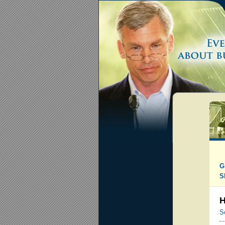
G
S
H
S