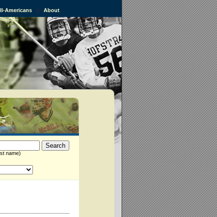
All-Americans
::
About
st name)