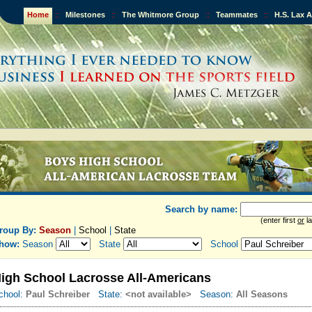
Home
::
Milestones
::
The Whitmore Group
::
Teammates
::
H.S. Lax 
Search by name:
(enter first
or
la
roup By:
Season
|
School
|
State
how:
Season
State
School
igh School Lacrosse All-Americans
chool:
Paul Schreiber
State:
<not available>
Season:
All Seasons