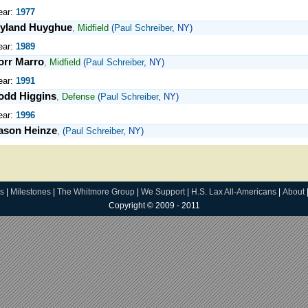
ear:
1977
yland Huyghue
,
Midfield
(
Paul Schreiber
, NY)
ear:
1989
orr Marro
,
Midfield
(
Paul Schreiber
, NY)
ear:
1991
odd Higgins
,
Defense
(
Paul Schreiber
, NY)
ear:
1996
ason Heinze
,
(
Paul Schreiber
, NY)
s
|
Milestones
|
The Whitmore Group
|
We Support
|
H.S. Lax All-Americans
|
About
Copyright © 2009 - 2011