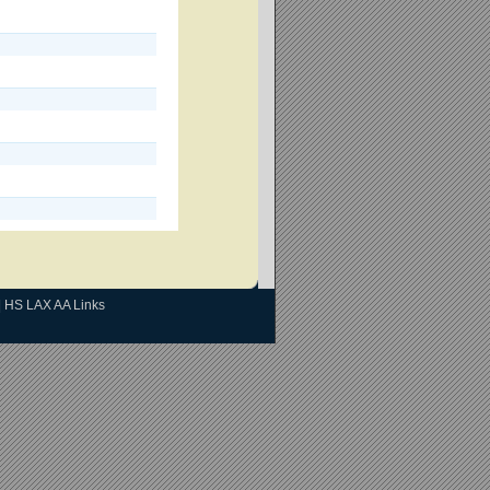
|
HS LAX AA Links