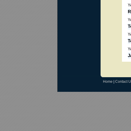
Y
R
Y
T
Y
T
Y
J
Home
|
Contact U