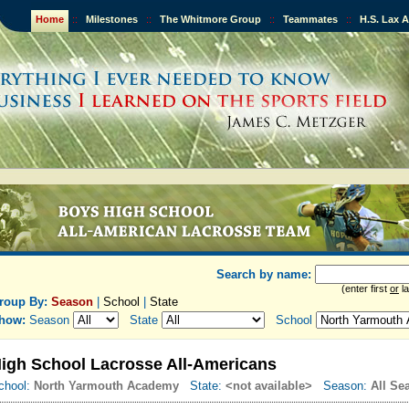
Home
::
Milestones
::
The Whitmore Group
::
Teammates
::
H.S. Lax 
Search by name:
(enter first
or
la
roup By:
Season
|
School
|
State
how:
Season
State
School
igh School Lacrosse All-Americans
chool:
North Yarmouth Academy
State:
<not available>
Season:
All Se