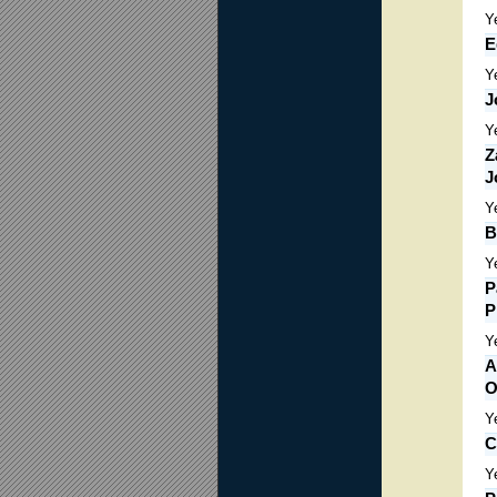
Y
E
Y
J
Y
Z
J
Y
B
Y
P
P
Y
A
O
Y
C
Y