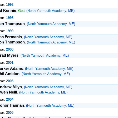
ear:
1992
d Kennie
,
Goal
(
North Yarmouth Academy
, ME)
ear:
1998
on Thompson
,
(
North Yarmouth Academy
, ME)
ear:
1999
ac Fermanis
,
(
North Yarmouth Academy
, ME)
on Thompson
,
(
North Yarmouth Academy
, ME)
ear:
2000
rad Myers
,
(
North Yarmouth Academy
, ME)
ear:
2001
arker Adams
,
(
North Yarmouth Academy
, ME)
hil Amidon
,
(
North Yarmouth Academy
, ME)
ear:
2003
ndrew Allyn
,
(
North Yarmouth Academy
, ME)
wen Neill
,
(
North Yarmouth Academy
, ME)
ear:
2004
onor Hannan
,
(
North Yarmouth Academy
, ME)
ear:
2005