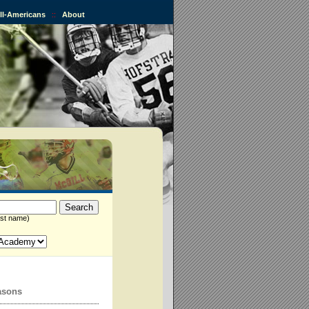
All-Americans
::
About
st name)
asons