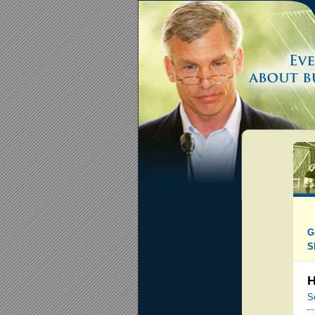
G
S
H
S