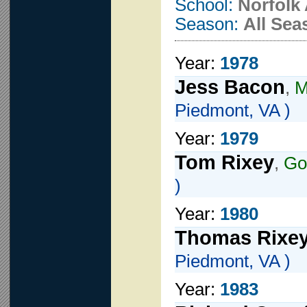
School:
Norfolk
Season:
All Sea
Year:
1978
Jess Bacon
,
M
Piedmont, VA )
Year:
1979
Tom Rixey
,
Go
)
Year:
1980
Thomas Rixe
Piedmont, VA )
Year:
1983