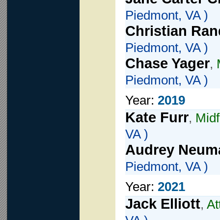
Piedmont, VA )
Christian Ra
Piedmont, VA )
Chase Yager
,
Piedmont, VA )
Year:
2019
Kate Furr
,
Midf
VA )
Audrey Neum
Piedmont, VA )
Year:
2021
Jack Elliott
,
At