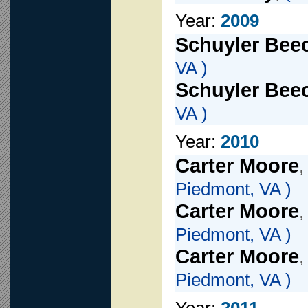
Year:
2009
Schuyler Beec
VA )
Schuyler Beec
VA )
Year:
2010
Carter Moore
Piedmont, VA )
Carter Moore
Piedmont, VA )
Carter Moore
Piedmont, VA )