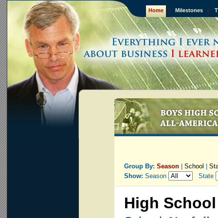
Home
::
Milestones
::
T
Group By:
Season
|
School
|
St
Show:
Season
State
High School