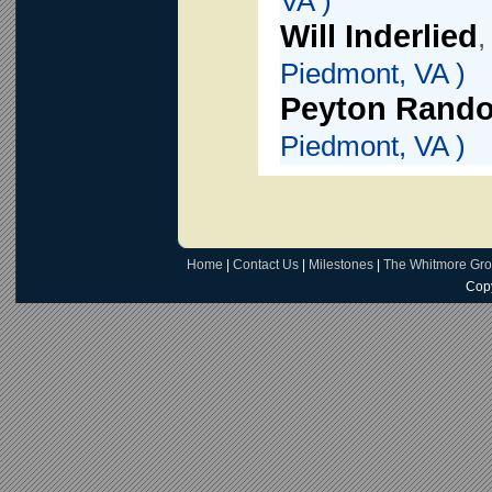
VA )
Will Inderlied
,
Piedmont, VA )
Peyton Rando
Piedmont, VA )
Home
|
Contact Us
|
Milestones
|
The Whitmore Gr
Copy