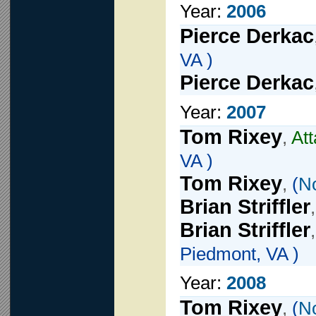
Year:
2006
Pierce Derkac
VA )
Pierce Derkac
Year:
2007
Tom Rixey
,
At
VA )
Tom Rixey
,
(
N
Brian Striffler
Brian Striffler
Piedmont, VA )
Year:
2008
Tom Rixey
,
(
N