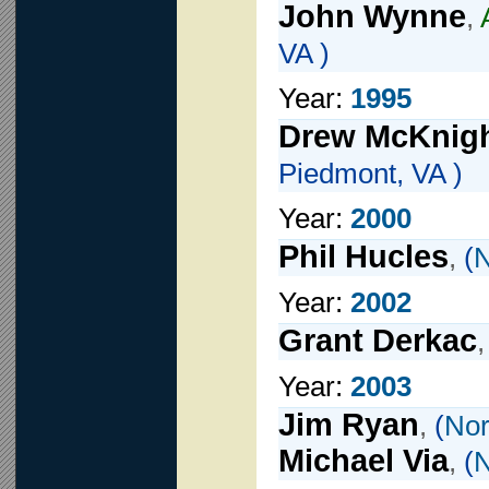
John Wynne
,
VA )
Year:
1995
Drew McKnig
Piedmont, VA )
Year:
2000
Phil Hucles
,
(
N
Year:
2002
Grant Derkac
Year:
2003
Jim Ryan
,
(
Nor
Michael Via
,
(
N