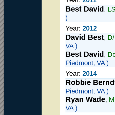
Year:
2011
Best David
,
L
)
Year:
2012
David Best
,
D
VA )
Best David
,
De
Piedmont, VA )
Year:
2014
Robbie Bernd
Piedmont, VA )
Ryan Wade
,
Mi
VA )