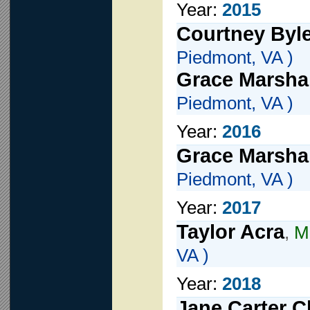
Year:
2015
Courtney Byl
Piedmont, VA )
Grace Marshal
Piedmont, VA )
Year:
2016
Grace Marshal
Piedmont, VA )
Year:
2017
Taylor Acra
,
Mi
VA )
Year:
2018
Jane Carter C