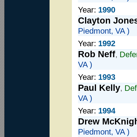
Year:
1990
Clayton Jone
Piedmont, VA )
Year:
1992
Rob Neff
,
Def
VA )
Year:
1993
Paul Kelly
,
De
VA )
Year:
1994
Drew McKnig
Piedmont, VA )