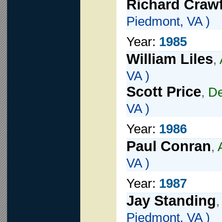
Richard Craw
Piedmont, VA )
Year:
1985
William Liles
,
VA )
Scott Price
,
De
VA )
Year:
1986
Paul Conran
,
VA )
Year:
1987
Jay Standing
Piedmont, VA )