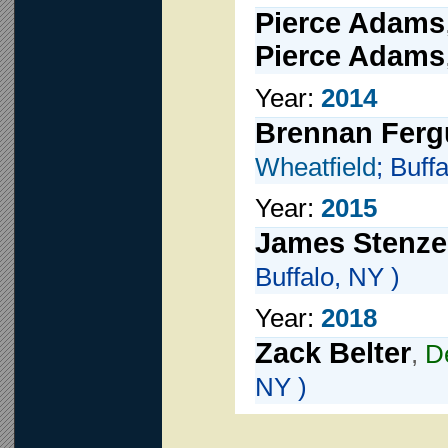
Pierce Adams
Pierce Adams
Year:
2014
Brennan Fer
Wheatfield
; Buff
Year:
2015
James Stenze
Buffalo, NY )
Year:
2018
Zack Belter
,
D
NY )