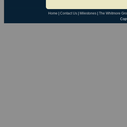
Home
|
Contact Us
|
Milestones
|
The Whitmore Gr
Copy