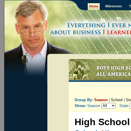
Home
::
Milestones
::
T
Group By:
Season
|
School
|
St
Show:
Season
State
High School