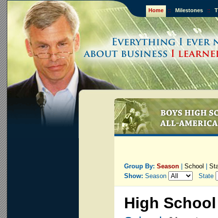
Home
::
Milestones
::
T
Group By:
Season
|
School
|
St
Show:
Season
State
High School