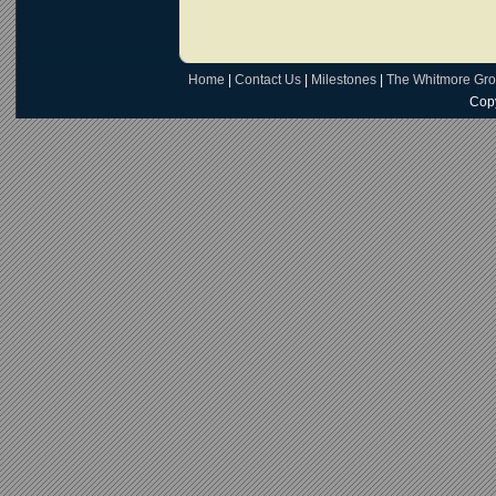
Home
|
Contact Us
|
Milestones
|
The Whitmore Gr
Copy