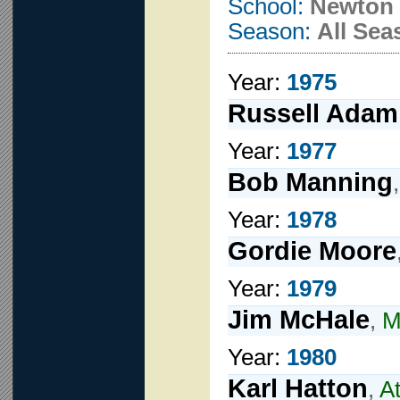
School:
Newton 
Season:
All Sea
Year:
1975
Russell Adam
Year:
1977
Bob Manning
Year:
1978
Gordie Moore
Year:
1979
Jim McHale
,
M
Year:
1980
Karl Hatton
,
A