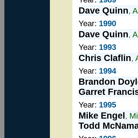
Dave Quinn
,
A
Year:
1990
Dave Quinn
,
A
Year:
1993
Chris Claflin
,
Year:
1994
Brandon Doyl
Garret Franci
Year:
1995
Mike Engel
,
Mi
Todd McNama