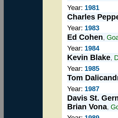
Year:
1981
Charles Pepp
Year:
1983
Ed Cohen
,
Goa
Year:
1984
Kevin Blake
,
D
Year:
1985
Tom Dalicand
Year:
1987
Davis St. Ger
Brian Vona
,
G
Year:
1989