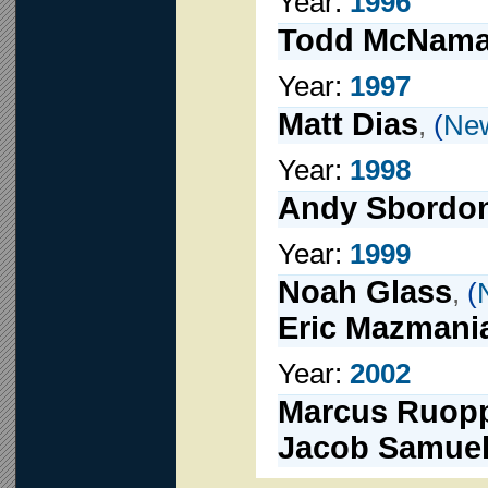
Year:
1996
Todd McNama
Year:
1997
Matt Dias
,
(
New
Year:
1998
Andy Sbordo
Year:
1999
Noah Glass
,
(
Eric Mazmani
Year:
2002
Marcus Ruop
Jacob Samue