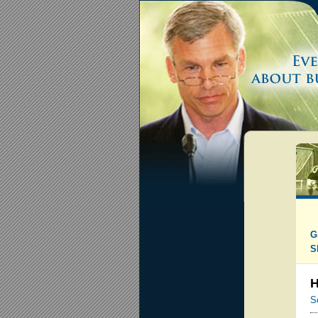
G
S
H
S