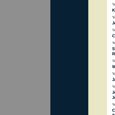
Y
K
Y
J
Y
C
Y
S
R
Y
W
Y
J
Y
J
J
Y
C