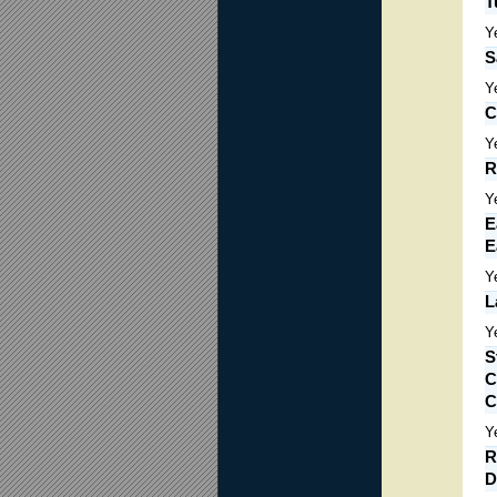
T
Y
S
Y
C
Y
R
Y
E
E
Y
L
Y
S
C
C
Y
R
D