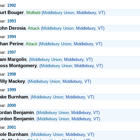
ear:
1992
urt Bouger
,
Midfield
(
Middlebury Union
; Middlebury, VT)
ear:
1993
ohn Derosia
,
Attack
(
Middlebury Union
; Middlebury, VT)
ear:
1994
han Perine
,
Attack
(
Middlebury Union
; Middlebury, VT)
ear:
1997
am Margolis
,
(
Middlebury Union
; Middlebury, VT)
oss Montgomery
,
(
Middlebury Union
; Middlebury, VT)
ear:
1998
illy Mackey
,
(
Middlebury Union
; Middlebury, VT)
ear:
1999
ake Burnham
,
(
Middlebury Union
; Middlebury, VT)
ear:
2000
ordan Benjamin
,
(
Middlebury Union
; Middlebury, VT)
ordon Benjamin
,
(
Middlebury Union
; Middlebury, VT)
ear:
2001
ole Burnham
,
(
Middlebury Union
; Middlebury, VT)