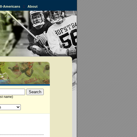
All-Americans
::
About
st name)