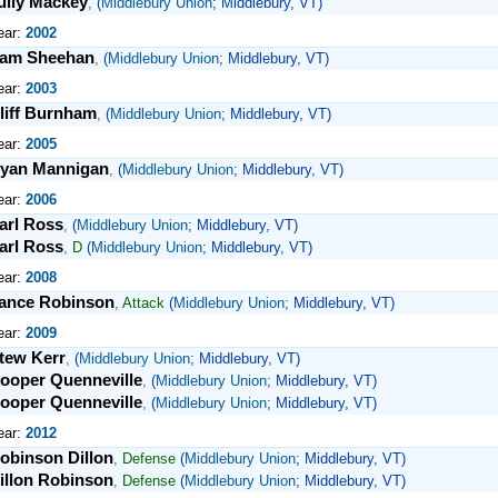
ully Mackey
,
(
Middlebury Union
; Middlebury, VT)
ear:
2002
am Sheehan
,
(
Middlebury Union
; Middlebury, VT)
ear:
2003
liff Burnham
,
(
Middlebury Union
; Middlebury, VT)
ear:
2005
yan Mannigan
,
(
Middlebury Union
; Middlebury, VT)
ear:
2006
arl Ross
,
(
Middlebury Union
; Middlebury, VT)
arl Ross
,
D
(
Middlebury Union
; Middlebury, VT)
ear:
2008
ance Robinson
,
Attack
(
Middlebury Union
; Middlebury, VT)
ear:
2009
tew Kerr
,
(
Middlebury Union
; Middlebury, VT)
ooper Quenneville
,
(
Middlebury Union
; Middlebury, VT)
ooper Quenneville
,
(
Middlebury Union
; Middlebury, VT)
ear:
2012
obinson Dillon
,
Defense
(
Middlebury Union
; Middlebury, VT)
illon Robinson
,
Defense
(
Middlebury Union
; Middlebury, VT)