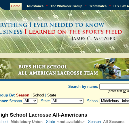
Home
::
Milestones
::
The Whitmore Group
::
Teammates
::
H.S. Lax 
Search by name:
(enter first
or
la
roup By:
Season
|
School
|
State
how:
Season
State
School
igh School Lacrosse All-Americans
chool:
Middlebury Union
State:
<not available>
Season:
All Seasons