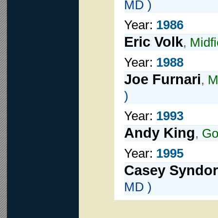
MD )
Year:
1986
Eric Volk
,
Midfi
Year:
1988
Joe Furnari
,
M
)
Year:
1993
Andy King
,
Go
Year:
1995
Casey Syndor
MD )