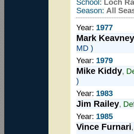
School:
Loch R
Season:
All Sea
Year:
1977
Mark Keavne
MD )
Year:
1979
Mike Kiddy
,
D
)
Year:
1983
Jim Railey
,
De
Year:
1985
Vince Furnari