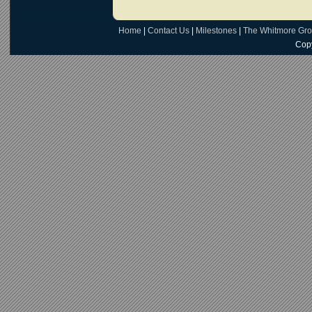
Home
|
Contact Us
|
Milestones
|
The Whitmore Gr
Copy