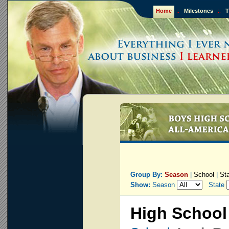
Home
::
Milestones
::
T
Group By:
Season
|
School
|
St
Show:
Season
State
High School