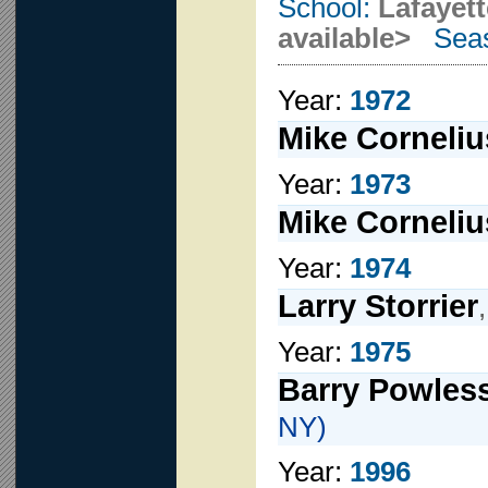
School:
Lafayet
available>
Seas
Year:
1972
Mike Corneliu
Year:
1973
Mike Corneliu
Year:
1974
Larry Storrier
Year:
1975
Barry Powles
NY)
Year:
1996