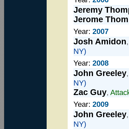
Jeremy Thom
Jerome Thom
Year:
2007
Josh Amidon
NY)
Year:
2008
John Greeley
NY)
Zac Guy
,
Attac
Year:
2009
John Greeley
NY)