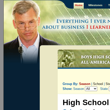
Home
::
Milestones
::
T
Group By:
Season
|
School
|
St
Show:
Season
State
High School