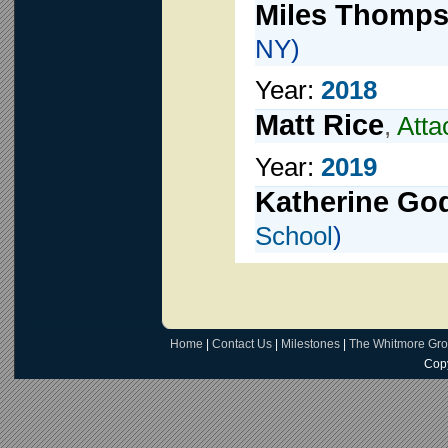
Miles Thomp
NY)
Year:
2018
Matt Rice
,
Atta
Year:
2019
Katherine Go
School
)
Home
|
Contact Us
|
Milestones
|
The Whitmore Gr
Copy