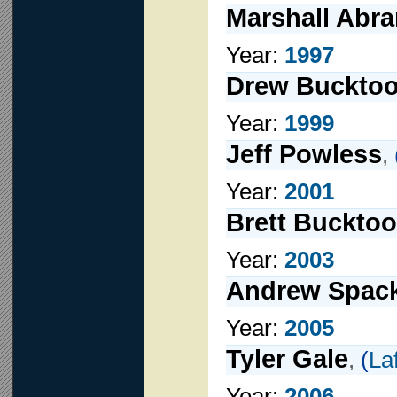
Marshall Abr
Year:
1997
Drew Bucktoo
Year:
1999
Jeff Powless
,
Year:
2001
Brett Bucktoo
Year:
2003
Andrew Spac
Year:
2005
Tyler Gale
,
(
La
Year:
2006