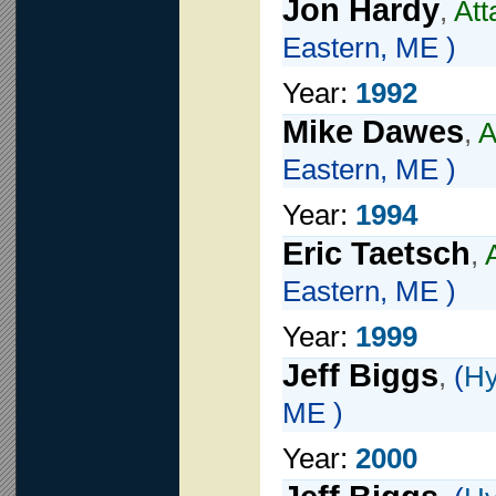
Jon Hardy
,
Att
Eastern, ME )
Year:
1992
Mike Dawes
,
A
Eastern, ME )
Year:
1994
Eric Taetsch
,
Eastern, ME )
Year:
1999
Jeff Biggs
,
(
Hy
ME )
Year:
2000