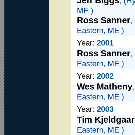
Jeff Biggs
,
(
Hy
ME )
Ross Sanner
,
Eastern, ME )
Year:
2001
Ross Sanner
,
Eastern, ME )
Year:
2002
Wes Matheny
Eastern, ME )
Year:
2003
Tim Kjeldgaa
Eastern, ME )