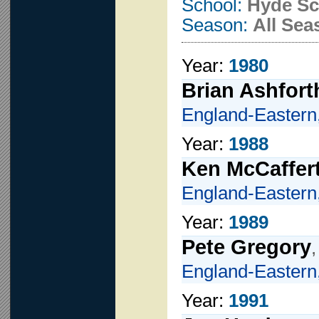
School:
Hyde Sc
Season:
All Sea
Year:
1980
Brian Ashfort
England-Eastern
Year:
1988
Ken McCaffer
England-Eastern
Year:
1989
Pete Gregory
England-Eastern
Year:
1991