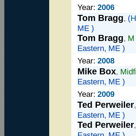
Year:
2006
Tom Bragg
,
(
H
ME )
Tom Bragg
,
M
Eastern, ME )
Year:
2008
Mike Box
,
Midf
Eastern, ME )
Year:
2009
Ted Perweiler
Eastern, ME )
Ted Perweiler
Eastern, ME )