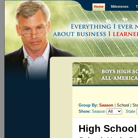
Home
::
Milestones
::
T
Group By:
Season
|
School
|
St
Show:
Season
State
High School