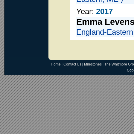
Year:
2017
Emma Leven
England-Eastern
Home
|
Contact Us
|
Milestones
|
The Whitmore Gr
Copy