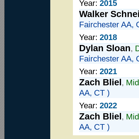
Year:
2015
Walker Schne
Fairchester AA, 
Year:
2018
Dylan Sloan
,
Fairchester AA, 
Year:
2021
Zach Bliel
,
Mid
AA, CT )
Year:
2022
Zach Bliel
,
Mid
AA, CT )