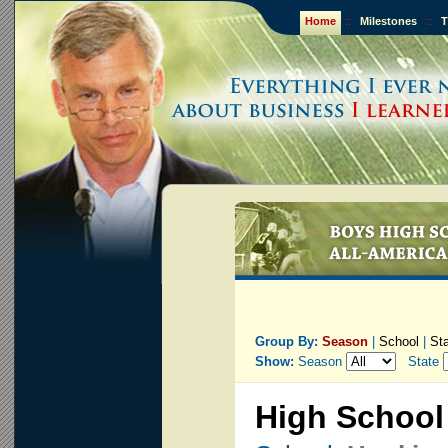
Home
::
Milestones
::
T
Group By:
Season
|
School
|
St
Show:
Season
State
High School