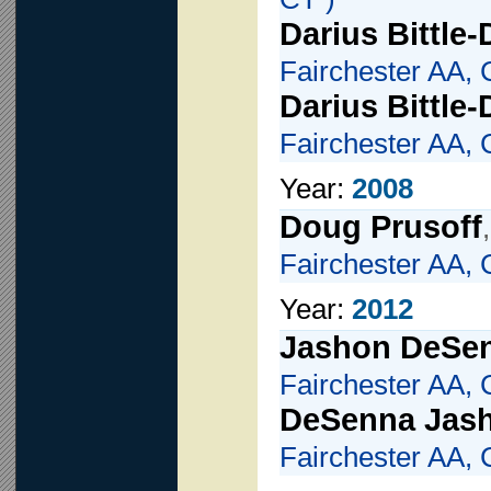
Darius Bittle
Fairchester AA, 
Darius Bittle
Fairchester AA, 
Year:
2008
Doug Prusoff
Fairchester AA, 
Year:
2012
Jashon DeSe
Fairchester AA, 
DeSenna Jas
Fairchester AA, 