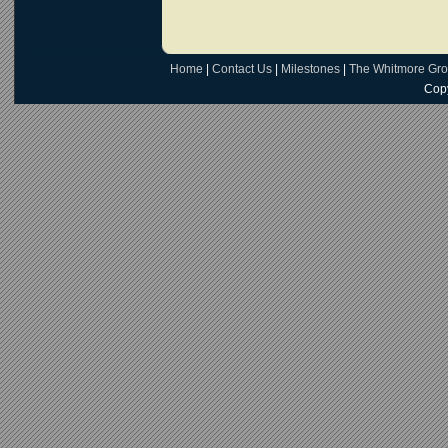
Home
|
Contact Us
|
Milestones
|
The Whitmore Gr
Copy