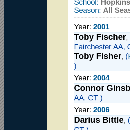
School:
Hopkins
Season:
All Sea
Year:
2001
Toby Fischer
,
Fairchester AA, 
Toby Fisher
,
(
)
Year:
2004
Connor Ginsb
AA, CT )
Year:
2006
Darius Bittle
,
CT )