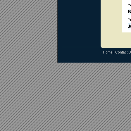
Y
B
Y
J
Home
|
Contact U