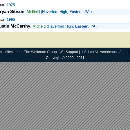
ear:
1975
ryan Sibson
,
Midfield
(
Haverford High
; Eastern, PA )
ear:
1995
ustin McCarthy
,
Midfield
(
Haverford High
; Eastern, PA )
s
|
Milestones
|
The Whitmore Group
|
We Support
|
H.S. Lax All-Americans
|
About
Copyright © 2009 - 2011