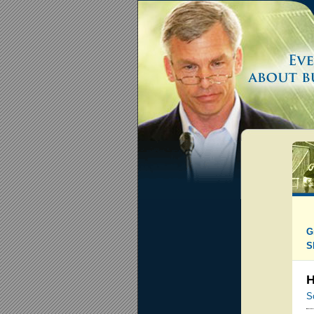
G
S
H
S