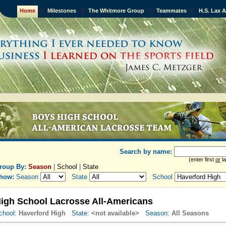
Home
::
Milestones
::
The Whitmore Group
::
Teammates
::
H.S. Lax 
Search by name:
(enter first
or
la
roup By:
Season
|
School
|
State
how:
Season
State
School
igh School Lacrosse All-Americans
chool:
Haverford High
State:
<not available>
Season:
All Seasons