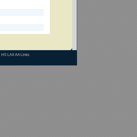
|
HS LAX AA Links