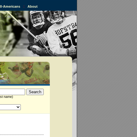
All-Americans
::
About
st name)