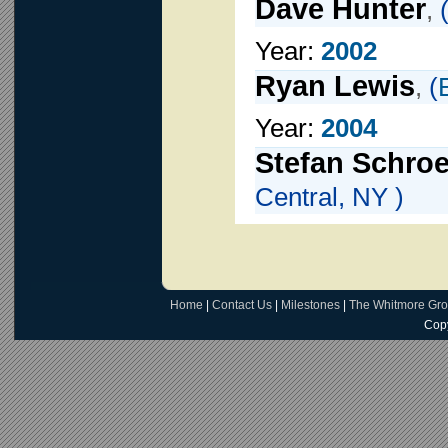
Dave Hunter
,
Year:
2002
Ryan Lewis
,
(
Year:
2004
Stefan Schro
Central, NY )
Home
|
Contact Us
|
Milestones
|
The Whitmore Gr
Copy