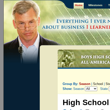
Home
::
Milestones
::
T
Group By:
Season
|
School
|
St
Show:
Season
State
High School