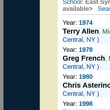
School:
East Sy
available>
Seas
Year:
1974
Terry Allen
,
Mi
Central, NY )
Year:
1978
Greg French
,
Central, NY )
Year:
1980
Chris Asterin
Central, NY )
Year:
1998