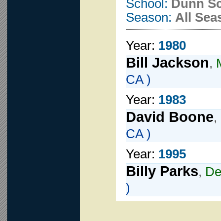
School:
Dunn S
Season:
All Sea
Year:
1980
Bill Jackson
,
CA )
Year:
1983
David Boone
,
CA )
Year:
1995
Billy Parks
,
De
)