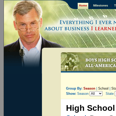
Home
::
Milestones
::
T
Group By:
Season
|
School
|
St
Show:
Season
State
High School