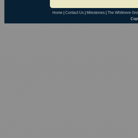
Home
|
Contact Us
|
Milestones
|
The Whitmore Gr
Copy