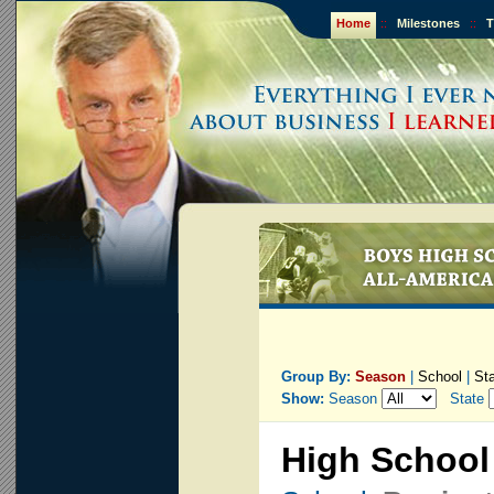
Home
::
Milestones
::
T
Group By:
Season
|
School
|
St
Show:
Season
State
High School