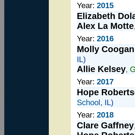
Year:
2015
Elizabeth Dol
Alex La Motte
Year:
2016
Molly Coogan
IL)
Allie Kelsey
,
G
Year:
2017
Hope Robert
School
, IL)
Year:
2018
Clare Gaffney