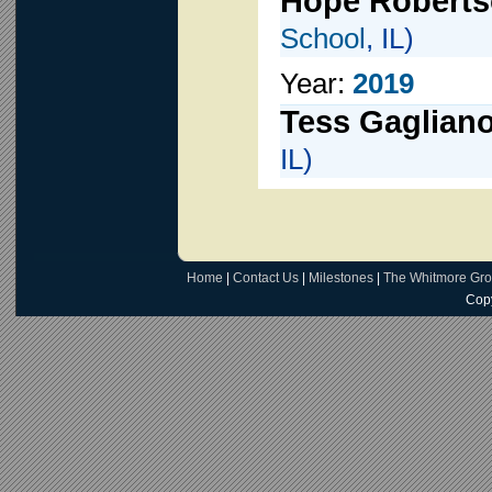
Hope Robert
School
, IL)
Year:
2019
Tess Gaglian
IL)
Home
|
Contact Us
|
Milestones
|
The Whitmore Gr
Copy