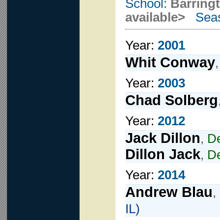
School:
Barring
available>
Seas
Year:
2001
Whit Conway
Year:
2003
Chad Solberg
Year:
2012
Jack Dillon
,
D
Dillon Jack
,
D
Year:
2014
Andrew Blau
,
IL)