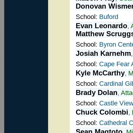
Donovan Wisme
School:
Buford
Evan Leonardo
,
Matthew Scrugg
School:
Byron Cent
Josiah Karnehm
School:
Cape Fear
Kyle McCarthy
,
M
School:
Cardinal G
Brady Dolan
,
Atta
School:
Castle Vie
Chuck Colombi
,
School:
Cathedral C
Sean Magtoto
,
Mi