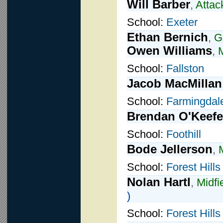
Will Barber
,
Attac
School:
Exeter
Ethan Bernich
,
G
Owen Williams
,
M
School:
Fallston
Jacob MacMillan
School:
Farmingdal
Brendan O'Keefe
School:
Foothill
Bode Jellerson
,
School:
Forest Hills
Nolan Hartl
,
Midfi
)
School:
Forest Hills