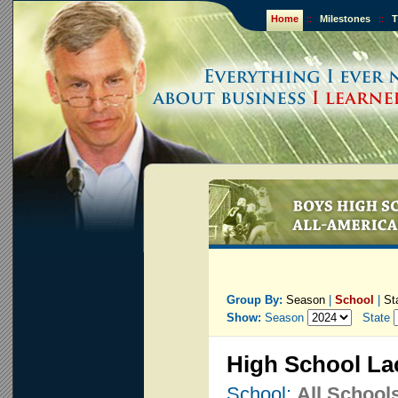
Home
::
Milestones
::
T
Group By:
Season
|
School
|
St
Show:
Season
State
High School La
School:
All School