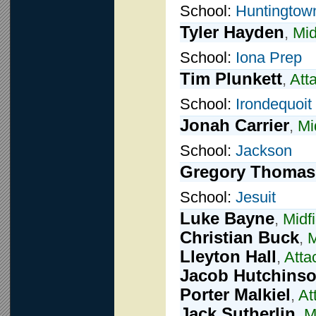
School:
Huntingtow
Tyler Hayden
,
Mid
School:
Iona Prep
Tim Plunkett
,
Att
School:
Irondequoit
Jonah Carrier
,
Mi
School:
Jackson
Gregory Thomas
School:
Jesuit
Luke Bayne
,
Midfi
Christian Buck
,
M
Lleyton Hall
,
Atta
Jacob Hutchins
Porter Malkiel
,
At
Jack Sutherlin
,
M