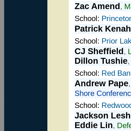
Zac Amend
,
Mi
School:
Princeto
Patrick Kenah
School:
Prior La
CJ Sheffield
,
Dillon Tushie
School:
Red Ban
Andrew Pape
Shore Conferenc
School:
Redwoo
Jackson Lesh
Eddie Lin
,
Def