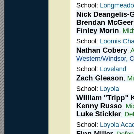
School:
Longmead
Nick Deangelis-
Brendan McGeer
Finley Morin
,
Midf
School:
Loomis Cha
Nathan Cobery
,
A
Western/Windsor, C
School:
Loveland
Zach Gleason
,
Mi
School:
Loyola
William "Tripp" 
Kenny Russo
,
Mi
Luke Stickler
,
De
School:
Loyola Ac
Finn Miller
,
Defen