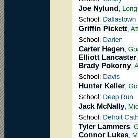
Joe Nylund
,
Long-
School:
Dallastown
Griffin Pickett
,
At
School:
Darien
Carter Hagen
,
Goa
Elliott Lancaster
Brady Pokorny
,
A
School:
Davis
Hunter Keller
,
Go
School:
Deep Run
Jack McNally
,
Mid
School:
Detroit Cath
Tyler Lammers
,
G
Connor Lukas
,
Mi