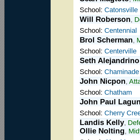
School:
Catonsville
Will Roberson
,
D
School:
Centennial
Brol Scherman
,
M
School:
Centerville
Seth Alejandrino
School:
Chaminade
John Nicpon
,
Att
School:
Chatham
John Paul Lagu
School:
Cherry Cre
Landis Kelly
,
Def
Ollie Nolting
,
Mid