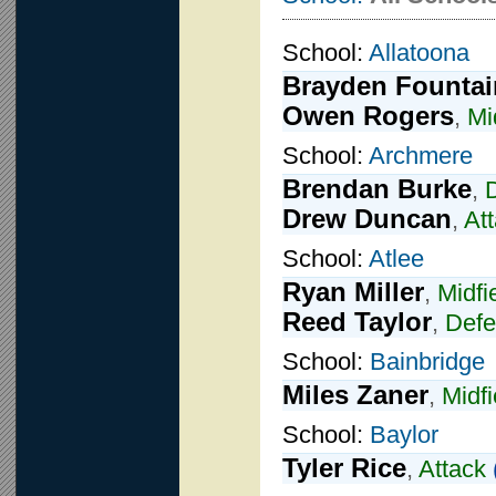
School:
Allatoona
Brayden Fountai
Owen Rogers
,
Mi
School:
Archmere
Brendan Burke
,
Drew Duncan
,
At
School:
Atlee
Ryan Miller
,
Midfi
Reed Taylor
,
Def
School:
Bainbridge
Miles Zaner
,
Midfi
School:
Baylor
Tyler Rice
,
Attack