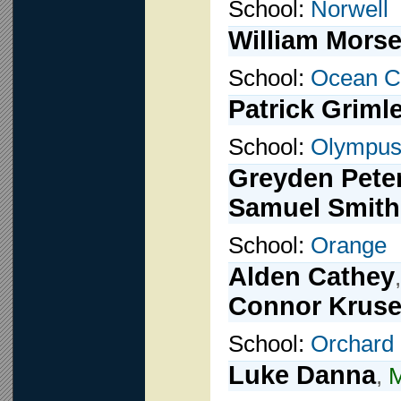
School:
Norwell
William Mors
School:
Ocean C
Patrick Griml
School:
Olympu
Greyden Pete
Samuel Smith
School:
Orange
Alden Cathey
Connor Krus
School:
Orchard
Luke Danna
,
M