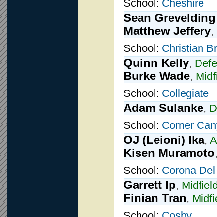
School:
Cheshire
Sean Grevelding
Matthew Jeffery
,
School:
Christian B
Quinn Kelly
,
Def
Burke Wade
,
Midf
School:
Collegiate
Adam Sulanke
,
D
School:
Corner Can
OJ (Leioni) Ika
,
A
Kisen Muramoto
School:
Corona Del
Garrett Ip
,
Midfiel
Finian Tran
,
Midfi
School:
Cosby