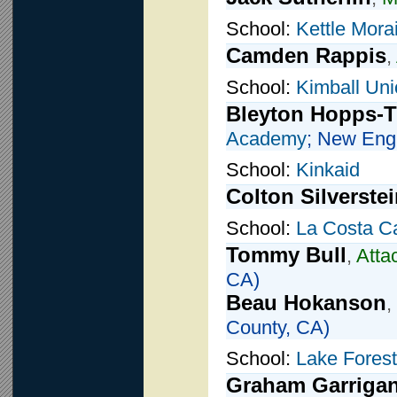
School:
Kettle Mora
Camden Rappis
,
School:
Kimball Un
Bleyton Hopps-
Academy
; New Eng
School:
Kinkaid
Colton Silverste
School:
La Costa C
Tommy Bull
,
Atta
CA)
Beau Hokanson
,
County, CA)
School:
Lake Forest
Graham Garriga