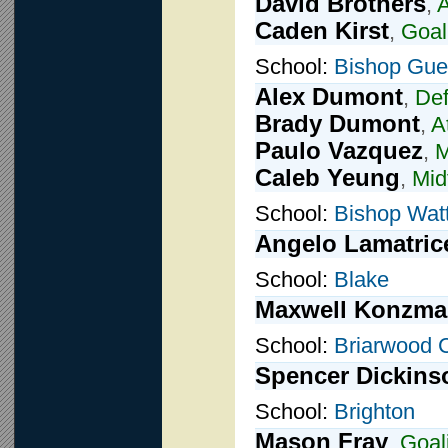
David Brothers
,
A
Caden Kirst
,
Goal
School:
Bishop Guer
Alex Dumont
,
De
Brady Dumont
,
A
Paulo Vazquez
,
M
Caleb Yeung
,
Mid
School:
Bishop Wat
Angelo Lamatric
School:
Blake
Maxwell Konzm
School:
Briarwood C
Spencer Dickins
School:
Brighton
Mason Fray
,
Goal