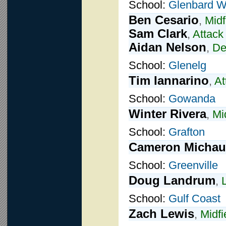
School:
Glenbard W
Ben Cesario
,
Midf
Sam Clark
,
Attack
Aidan Nelson
,
De
School:
Glenelg
Tim Iannarino
,
At
School:
Gowanda
Winter Rivera
,
Mi
School:
Grafton
Cameron Micha
School:
Greenville
Doug Landrum
,
School:
Gulf Coast
Zach Lewis
,
Midfi