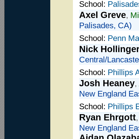
School:
Palisade
Axel Greve
,
Mi
Palisades, CA)
School:
Penn Ma
Nick Hollinge
Central/Lancaste
School:
Phillips
Josh Heaney
,
New England Eas
School:
Phillips
Ryan Ehrgott
New England Eas
Aidan Olazab