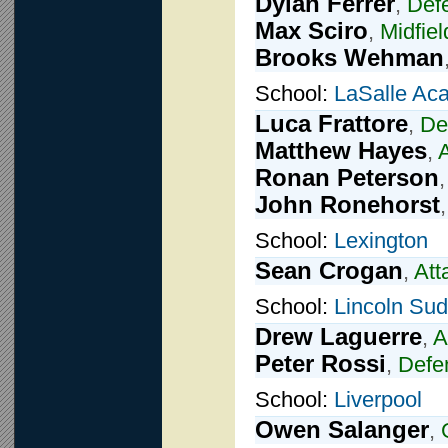
Dylan Ferrer
,
Def
Max Sciro
,
Midfiel
Brooks Wehman
School:
LaSalle Ac
Luca Frattore
,
De
Matthew Hayes
,
Ronan Peterson
John Ronehorst
School:
Lexington
Sean Crogan
,
Att
School:
Lincoln Su
Drew Laguerre
,
A
Peter Rossi
,
Defe
School:
Liverpool
Owen Salanger
,