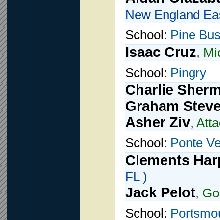
New England Eas
School:
Pine Bu
Isaac Cruz
,
Mid
School:
Pingry
Charlie Sher
Graham Stev
Asher Ziv
,
Atta
School:
Ponte V
Clements Har
FL )
Jack Pelot
,
Go
School:
Portsmo