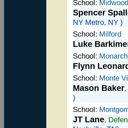
School:
Midwoo
Spencer Spal
NY Metro, NY )
School:
Milford
Luke Barkime
School:
Monarch
Flynn Leonar
School:
Monte Vi
Mason Baker
)
School:
Montgom
JT Lane
,
Defen