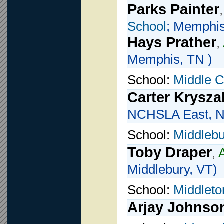
Parks Painter
School
; Memphis
Hays Prather
,
Memphis, TN )
School:
Middle 
Carter Krysza
NCHSLA East, 
School:
Middlebu
Toby Draper
,
Middlebury, VT)
School:
Middleto
Arjay Johnso