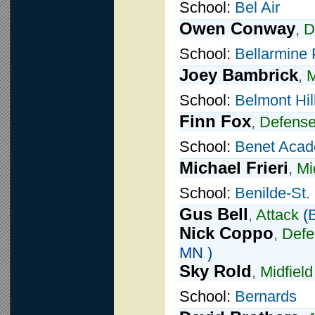
School:
Bel Air
Owen Conway
,
D
School:
Bellarmine 
Joey Bambrick
,
M
School:
Belmont Hil
Finn Fox
,
Defens
School:
Benet Aca
Michael Frieri
,
Mi
School:
Benilde-St.
Gus Bell
,
Attack
(
B
Nick Coppo
,
Defe
MN )
Sky Rold
,
Midfield
School:
Bernards