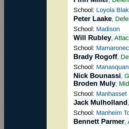
School:
Loyola Blak
Peter Laake
,
Defe
School:
Madison
Will Rubley
,
Attac
School:
Mamaronec
Brady Rogoff
,
De
School:
Manasquan
Nick Bounassi
,
G
Broden Muly
,
Mid
School:
Manhasset
Jack Mulholland
School:
Manheim T
Bennett Parmer
,