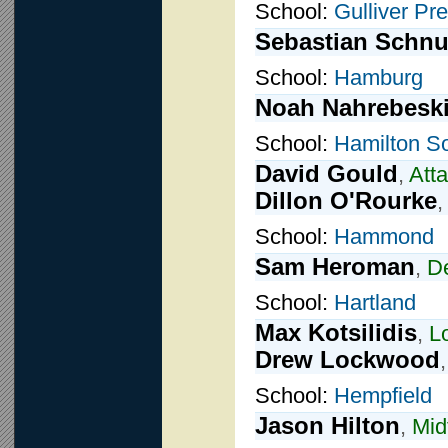
School:
Gulliver Pr
Sebastian Schnu
School:
Hamburg
Noah Nahrebesk
School:
Hamilton S
David Gould
,
Att
Dillon O'Rourke
School:
Hammond
Sam Heroman
,
D
School:
Hartland
Max Kotsilidis
,
L
Drew Lockwood
School:
Hempfield
Jason Hilton
,
Mid