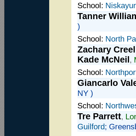
School:
Niskayu
Tanner Willia
)
School:
North Pa
Zachary Creel
Kade McNeil
,
School:
Northpor
Giancarlo Val
NY )
School:
Northwes
Tre Parrett
,
Lon
Guilford
; Greens