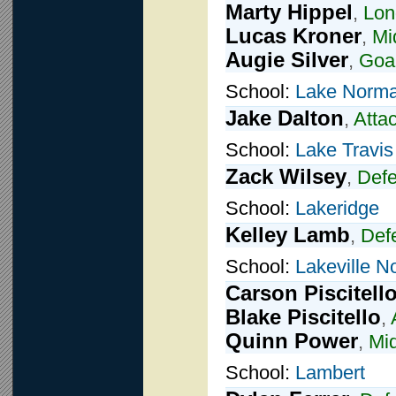
Marty Hippel
,
Lon
Lucas Kroner
,
Mi
Augie Silver
,
Goal
School:
Lake Norma
Jake Dalton
,
Atta
School:
Lake Travis
Zack Wilsey
,
Def
School:
Lakeridge
Kelley Lamb
,
Def
School:
Lakeville N
Carson Piscitell
Blake Piscitello
,
Quinn Power
,
Mid
School:
Lambert