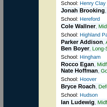
School:
Henry Clay
Jonah Brooking
School:
Hereford
Cole Wallner
,
Mid
School:
Highland P
Parker Addison
,
Ben Boyer
,
Long-S
School:
Hingham
Rocco Egan
,
Midf
Nate Hoffman
,
Go
School:
Hoover
Bryce Roach
,
Def
School:
Hudson
Ian Ludewig
,
Midf