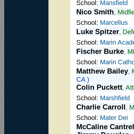
School:
Mansfield
Nico Smith
,
Midfi
School:
Marcellus
Luke Spitzer
,
Def
School:
Marin Aca
Fischer Burke
,
Mi
School:
Marin Catho
Matthew Bailey
,
CA )
Colin Puckett
,
At
School:
Marshfield
Charlie Carroll
,
M
School:
Mater Dei
McCaline Cantrel