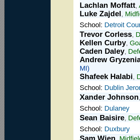
Lachlan Moffatt
,
Luke Zajdel
,
Midfi
School:
Detroit Cou
Trevor Corless
,
D
Kellen Curby
,
Goa
Caden Daley
,
Def
Andrew Gryzeni
MI)
Shafeek Halabi
,
School:
Dublin Jer
Xander Johnson
School:
Dulaney
Sean Baisire
,
Def
School:
Duxbury
Sam Wien
,
Midfiel