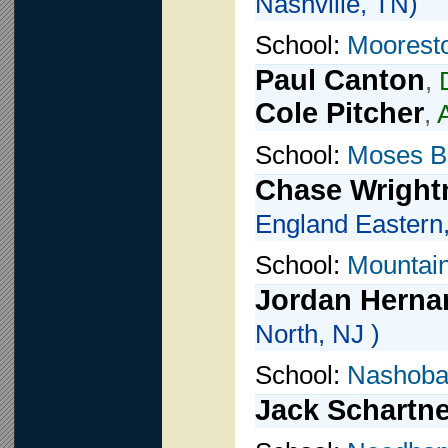
Nashville, TN)
School:
Moorest
Paul Canton
,
Cole Pitcher
,
School:
Moses B
Chase Wrigh
England Eastern,
School:
Mountai
Jordan Herna
North, NJ )
School:
Nashoba
Jack Schartne