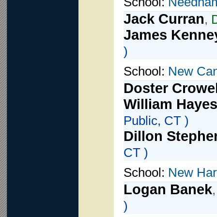
School:
Needha
Jack Curran
,
James Kenne
)
School:
New Ca
Doster Crowel
William Haye
Public, CT )
Dillon Stephe
CT )
School:
New Har
Logan Banek
)