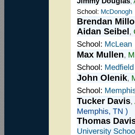
Jimmy Douglas
,
School:
McDonogh
Brendan Mill
Aidan Seibel
,
School:
McLean
Max Mullen
,
Mi
School:
Medfield
John Olenik
,
M
School:
Memphis 
Tucker Davis
,
Memphis, TN )
Thomas Davi
University Schoo