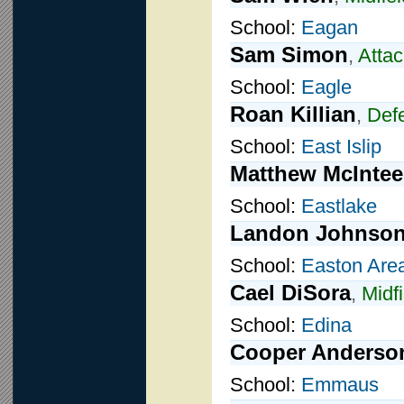
School:
Eagan
Sam Simon
,
Attac
School:
Eagle
Roan Killian
,
Def
School:
East Islip
Matthew McIntee
School:
Eastlake
Landon Johnso
School:
Easton Are
Cael DiSora
,
Midfi
School:
Edina
Cooper Anderso
School:
Emmaus