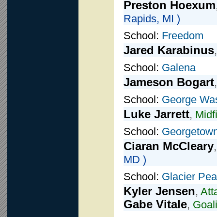
Preston Hoexum
Rapids, MI )
School:
Freedom
Jared Karabinus
School:
Galena
Jameson Bogart
School:
George Was
Luke Jarrett
,
Midf
School:
Georgetown
Ciaran McCleary
MD )
School:
Glacier Pe
Kyler Jensen
,
Att
Gabe Vitale
,
Goal